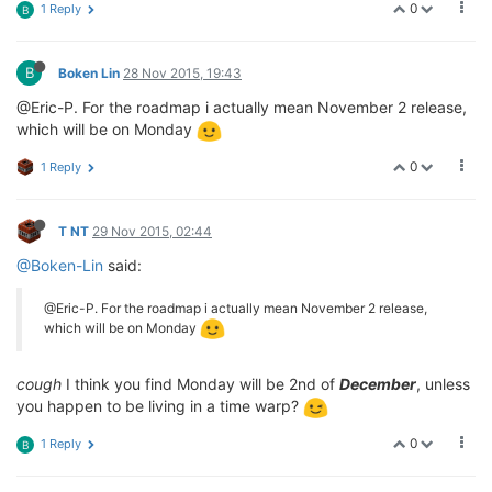
0
1 Reply
B
B
Boken Lin
28 Nov 2015, 19:43
@Eric-P. For the roadmap i actually mean November 2 release,
which will be on Monday
0
1 Reply
T NT
29 Nov 2015, 02:44
@Boken-Lin
said:
@Eric-P. For the roadmap i actually mean November 2 release,
which will be on Monday
cough
I think you find Monday will be 2nd of
December
, unless
you happen to be living in a time warp?
0
1 Reply
B