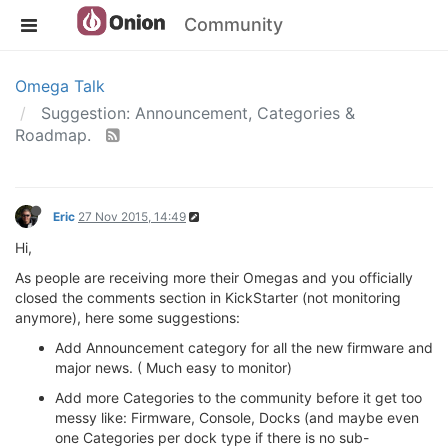
Community
Omega Talk
Suggestion: Announcement, Categories &
Roadmap.
Eric
27 Nov 2015, 14:49
Hi,
As people are receiving more their Omegas and you officially
closed the comments section in KickStarter (not monitoring
anymore), here some suggestions:
Add Announcement category for all the new firmware and
major news. ( Much easy to monitor)
Add more Categories to the community before it get too
messy like: Firmware, Console, Docks (and maybe even
one Categories per dock type if there is no sub-