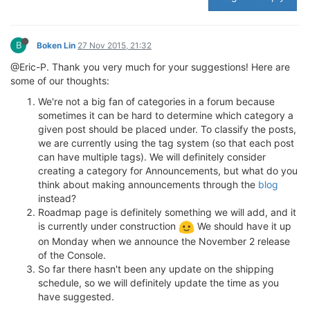
B
Boken Lin
27 Nov 2015, 21:32
@Eric-P. Thank you very much for your suggestions! Here are
some of our thoughts:
We're not a big fan of categories in a forum because
sometimes it can be hard to determine which category a
given post should be placed under. To classify the posts,
we are currently using the tag system (so that each post
can have multiple tags). We will definitely consider
creating a category for Announcements, but what do you
think about making announcements through the
blog
instead?
Roadmap page is definitely something we will add, and it
is currently under construction
We should have it up
on Monday when we announce the November 2 release
of the Console.
So far there hasn't been any update on the shipping
schedule, so we will definitely update the time as you
have suggested.