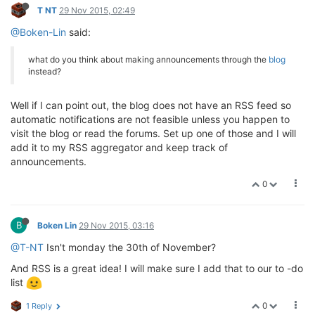
T NT
29 Nov 2015, 02:49
@Boken-Lin
said:
what do you think about making announcements through the
blog
instead?
Well if I can point out, the blog does not have an RSS feed so
automatic notifications are not feasible unless you happen to
visit the blog or read the forums. Set up one of those and I will
add it to my RSS aggregator and keep track of
announcements.
0
B
Boken Lin
29 Nov 2015, 03:16
@T-NT
Isn't monday the 30th of November?
And RSS is a great idea! I will make sure I add that to our to -do
list
0
1 Reply