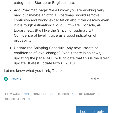
categories), Startup or Beginner, etc.
Add Roadmap page: We all know you are working very
hard but maybe an official Roadmap should remove
confusion and wrong expectation about the delivery even
if it is rough estimation: Cloud, Firmware, Console, API,
Library, etc. Btw I like the Shipping roadmap with
Confidence of level, it give us a good indication of
probability.
Update the Shipping Schedule: Any new update or
confidence of level change? Even if there is no news,
updating the page DATE will indicate that this is the latest
update. (Latest update Nov 8. 2015)
Let me know what you think, Thanks.
0
1 Reply
B
FIRMWARE
111
CONSOLE
80
DOCKS
15
ROADMAP
3
SUGGESTION
1
Log in to reply