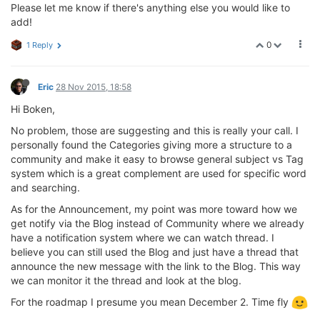
Please let me know if there's anything else you would like to
add!
0
1 Reply
Eric
28 Nov 2015, 18:58
Hi Boken,
No problem, those are suggesting and this is really your call. I
personally found the Categories giving more a structure to a
community and make it easy to browse general subject vs Tag
system which is a great complement are used for specific word
and searching.
As for the Announcement, my point was more toward how we
get notify via the Blog instead of Community where we already
have a notification system where we can watch thread. I
believe you can still used the Blog and just have a thread that
announce the new message with the link to the Blog. This way
we can monitor it the thread and look at the blog.
For the roadmap I presume you mean December 2. Time fly