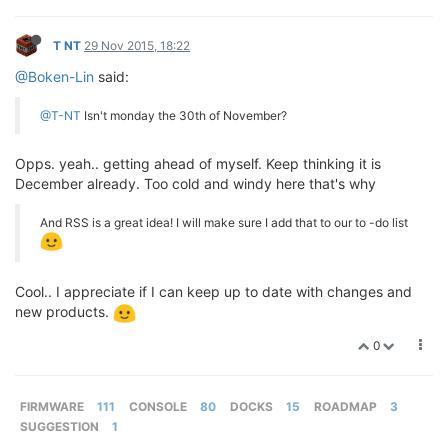
T NT
29 Nov 2015, 18:22
@Boken-Lin
said:
@T-NT
Isn't monday the 30th of November?
Opps. yeah.. getting ahead of myself. Keep thinking it is
December already. Too cold and windy here that's why
And RSS is a great idea! I will make sure I add that to our to -do list
Cool.. I appreciate if I can keep up to date with changes and
new products.
0
FIRMWARE
111
CONSOLE
80
DOCKS
15
ROADMAP
3
SUGGESTION
1