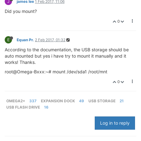
J
james lee
1 Feb 2017, 11:06
Did you mount?
0
E
Equan Pr.
2 Feb 2017, 01:32
According to the documentation, the USB storage should be
auto mounted but yes i have try to mount it manually and it
works! Thanks.
root@Omega-Bxxx:~# mount /dev/sda1 /root/mnt
0
OMEGA2+
337
EXPANSION DOCK
49
USB STORAGE
21
USB FLASH DRIVE
16
Log in to reply