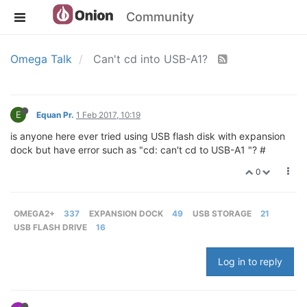
Community
Omega Talk
Can't cd into USB-A1?
E
Equan Pr.
1 Feb 2017, 10:19
is anyone here ever tried using USB flash disk with expansion
dock but have error such as "cd: can't cd to USB-A1 "? #
0
OMEGA2+
337
EXPANSION DOCK
49
USB STORAGE
21
USB FLASH DRIVE
16
Log in to reply