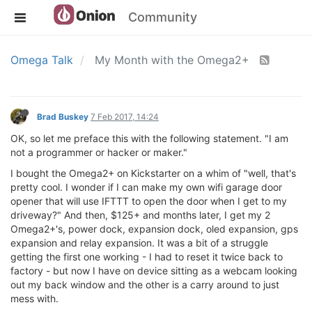
Community
Omega Talk
My Month with the Omega2+
Brad Buskey
7 Feb 2017, 14:24
OK, so let me preface this with the following statement. "I am
not a programmer or hacker or maker."
I bought the Omega2+ on Kickstarter on a whim of "well, that's
pretty cool. I wonder if I can make my own wifi garage door
opener that will use IFTTT to open the door when I get to my
driveway?" And then, $125+ and months later, I get my 2
Omega2+'s, power dock, expansion dock, oled expansion, gps
expansion and relay expansion. It was a bit of a struggle
getting the first one working - I had to reset it twice back to
factory - but now I have on device sitting as a webcam looking
out my back window and the other is a carry around to just
mess with.