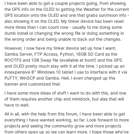
I have been able to get a couple projects going, from showing
the GPS info on the OLED to getting the Weather for the current
GPS location onto the OLED and one that grabs sun/moon info -
also showing it on the OLED. My tinker device has been reset
more times than I can count now - usually to me doing some
dumb install or changing the wrong file or doing something in
the wrong order and being unable to back out the changes.
However, I now have my tinker device set up how I want;
Samba Server, FTP Access, Python, 16GB SD Card as the
ROOTFS and 1GB Swap file (available at boot!) and the GPS
and OLED pretty much stay with it all the time. I picked up an
innexpensive 8" Windows 10 tablet I use to interface with it via
PuTTY, WinSCP and Samba. Hell, I even changed up the
banner and customized that.
I have some more ideas of stuff I want to do with this, and one
of them requires another chip and minidock, but alas that will
have to wait.
All in all, with the help from this forum, I have been able to get
everything I have wanted working, so far. Look forward to more
projects and seeing the community grow and more projects
from others open up so we can learn more. I hope those who've