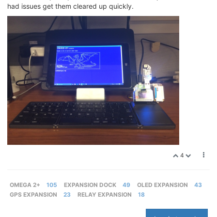
had issues get them cleared up quickly.
4
OMEGA 2+
105
EXPANSION DOCK
49
OLED EXPANSION
43
GPS EXPANSION
23
RELAY EXPANSION
18