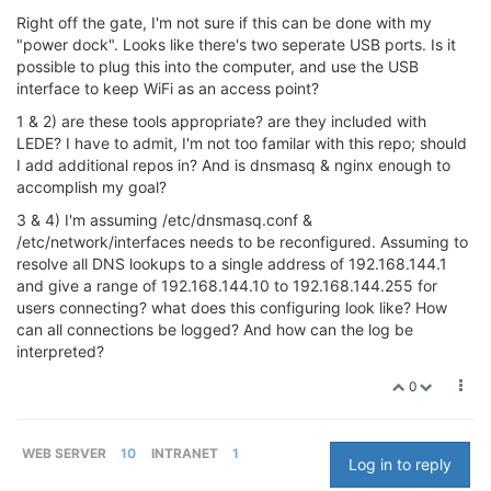
Right off the gate, I'm not sure if this can be done with my
"power dock". Looks like there's two seperate USB ports. Is it
possible to plug this into the computer, and use the USB
interface to keep WiFi as an access point?
1 & 2) are these tools appropriate? are they included with
LEDE? I have to admit, I'm not too familar with this repo; should
I add additional repos in? And is dnsmasq & nginx enough to
accomplish my goal?
3 & 4) I'm assuming /etc/dnsmasq.conf &
/etc/network/interfaces needs to be reconfigured. Assuming to
resolve all DNS lookups to a single address of 192.168.144.1
and give a range of 192.168.144.10 to 192.168.144.255 for
users connecting? what does this configuring look like? How
can all connections be logged? And how can the log be
interpreted?
0
WEB SERVER
10
INTRANET
1
Log in to reply