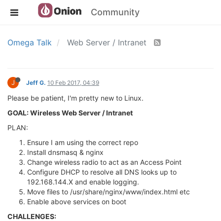
Community
Omega Talk
Web Server / Intranet
J
Jeff G.
10 Feb 2017, 04:39
Please be patient, I'm pretty new to Linux.
GOAL: Wireless Web Server / Intranet
PLAN:
Ensure I am using the correct repo
Install dnsmasq & nginx
Change wireless radio to act as an Access Point
Configure DHCP to resolve all DNS looks up to
192.168.144.X and enable logging.
Move files to /usr/share/nginx/www/index.html etc
Enable above services on boot
CHALLENGES: