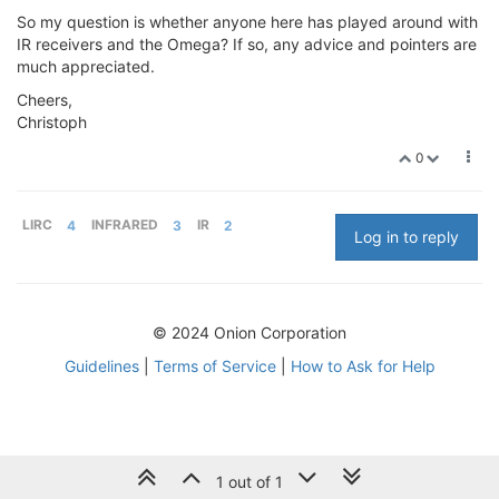
So my question is whether anyone here has played around with
IR receivers and the Omega? If so, any advice and pointers are
much appreciated.
Cheers,
Christoph
0
LIRC
4
INFRARED
3
IR
2
Log in to reply
© 2024 Onion Corporation
Guidelines
|
Terms of Service
|
How to Ask for Help
1 out of 1