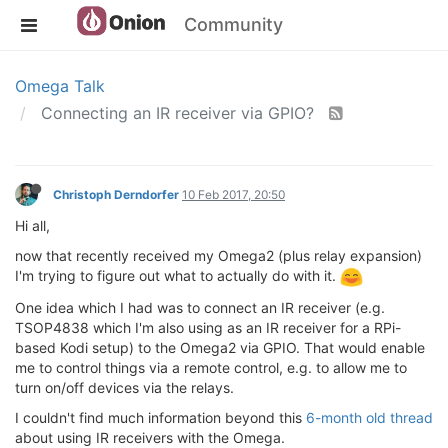
Community
Omega Talk
Connecting an IR receiver via GPIO?
Christoph Derndorfer
10 Feb 2017, 20:50
Hi all,
now that recently received my Omega2 (plus relay expansion)
I'm trying to figure out what to actually do with it.
One idea which I had was to connect an IR receiver (e.g.
TSOP4838 which I'm also using as an IR receiver for a RPi-
based Kodi setup) to the Omega2 via GPIO. That would enable
me to control things via a remote control, e.g. to allow me to
turn on/off devices via the relays.
I couldn't find much information beyond this
6-month old thread
about using IR receivers with the Omega.