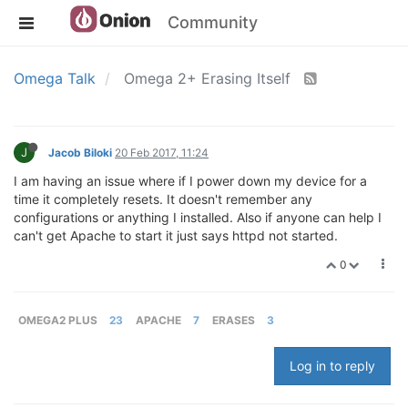
Community
Omega Talk
Omega 2+ Erasing Itself
J
Jacob Biloki
20 Feb 2017, 11:24
I am having an issue where if I power down my device for a
time it completely resets. It doesn't remember any
configurations or anything I installed. Also if anyone can help I
can't get Apache to start it just says httpd not started.
0
OMEGA2 PLUS
23
APACHE
7
ERASES
3
Log in to reply