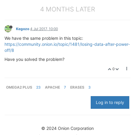
4 MONTHS LATER
Kegozo
4 Jul 2017, 10:00
We have the same problem in this topic:
https://community.onion.io/topic/1481/losing-data-after-power-
off/8
Have you solved the problem?
0
OMEGA2 PLUS
23
APACHE
7
ERASES
3
Log in to reply
© 2024 Onion Corporation