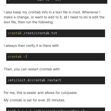
I also keep my crontab info in a text file in /root. Whenever I
make a change, or want to add to it, all I need to do is edit the
text file, then run the following:
crontab
I always then verify it is there with
crontab
Then, you can restart crontab with
For me, this is easier and allows for cut/paste.
My crontab is set for ever 20 minutes.