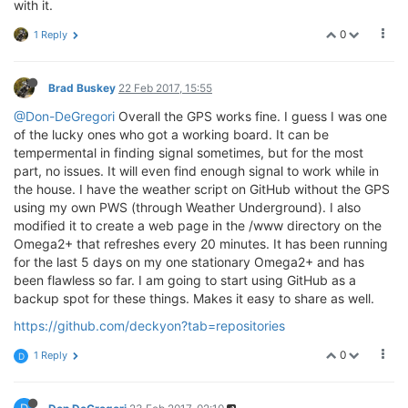
with it.
0
1 Reply
Brad Buskey
22 Feb 2017, 15:55
@Don-DeGregori
Overall the GPS works fine. I guess I was one
of the lucky ones who got a working board. It can be
tempermental in finding signal sometimes, but for the most
part, no issues. It will even find enough signal to work while in
the house. I have the weather script on GitHub without the GPS
using my own PWS (through Weather Underground). I also
modified it to create a web page in the /www directory on the
Omega2+ that refreshes every 20 minutes. It has been running
for the last 5 days on my one stationary Omega2+ and has
been flawless so far. I am going to start using GitHub as a
backup spot for these things. Makes it easy to share as well.
https://github.com/deckyon?tab=repositories
0
1 Reply
D