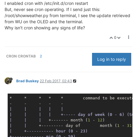
I enabled cron with /etc/init.d/cron restart
But, never see cron operating. If I send just this:
/root/showweather.py from terminal, I see the update retrieved
from WU on the OLED and the terminal.
Why isn't cron showing any signs of life?
0
CRON CRONTAB
2
Log in to reply
Brad Buskey
22 Feb 2017, 02:43
*     *     *   *    *        command to be executed

|     |
|   |
|

|
|     |
|    +----- day of week (0 - 6) (Sun
|
|     |
   +------- month (
1
 - 
12
|     |
     +--------- day of        month (
1
 - 
31
|     +----------- hour (0 - 23)
