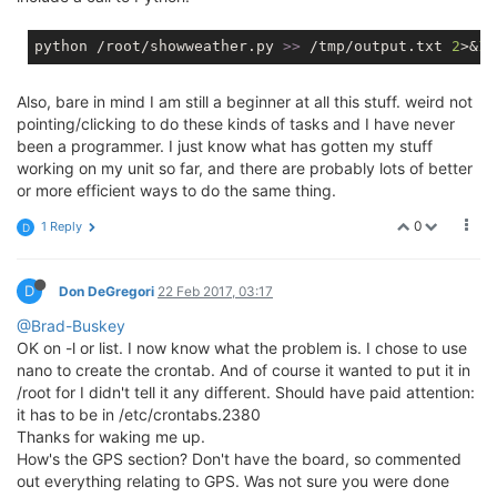
python /root/showweather.py 
>> 
/tmp/output.txt 
2
>&
1
Also, bare in mind I am still a beginner at all this stuff. weird not
pointing/clicking to do these kinds of tasks and I have never
been a programmer. I just know what has gotten my stuff
working on my unit so far, and there are probably lots of better
or more efficient ways to do the same thing.
0
1 Reply
D
D
Don DeGregori
22 Feb 2017, 03:17
@Brad-Buskey
OK on -l or list. I now know what the problem is. I chose to use
nano to create the crontab. And of course it wanted to put it in
/root for I didn't tell it any different. Should have paid attention:
it has to be in /etc/crontabs.2380
Thanks for waking me up.
How's the GPS section? Don't have the board, so commented
out everything relating to GPS. Was not sure you were done