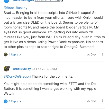
D
Don DeGregori
23 Feb 2017, 02:10
@Brad-Buskey
Brad ... Bringing in all three scripts into GitHub is super! So
much easier to learn from your efforts. I sure wish Onion would
put a larger size OLED on the board. Seems to be plenty of
room horizontally, and make the board bigger vertically. My
eyes not so good anymore. I'm getting WX info every 20
minutes like you, just from WU. Think I'll add tiny push button to
get it live as a demo. Using Power Dock expansion. No access
to other pins except to solder right to Omega2. Bummer!
0
1 Reply
Brad Buskey
23 Feb 2017, 02:13
@Don-DeGregori
Thanks for the comments.
You might be able to do something with IFTTT and the Do
Button. It is something I wanna get working with my Apple
Watch.
0
1 Reply
D