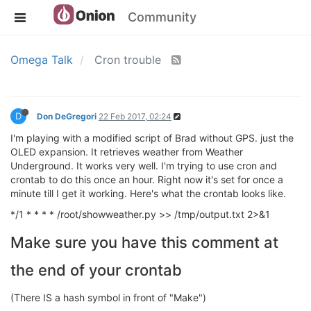
Community
Omega Talk
Cron trouble
D
Don DeGregori
22 Feb 2017, 02:24
I'm playing with a modified script of Brad without GPS. just the
OLED expansion. It retrieves weather from Weather
Underground. It works very well. I'm trying to use cron and
crontab to do this once an hour. Right now it's set for once a
minute till I get it working. Here's what the crontab looks like.
*/1 * * * * /root/showweather.py >> /tmp/output.txt 2>&1
Make sure you have this comment at
the end of your crontab
(There IS a hash symbol in front of "Make")