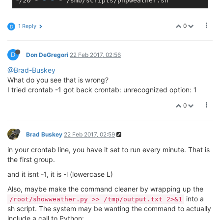
*/20 *
* *
0
1 Reply
D
D
Don DeGregori
22 Feb 2017, 02:56
@Brad-Buskey
What do you see that is wrong?
I tried crontab -1 got back crontab: unrecognized option: 1
0
Brad Buskey
22 Feb 2017, 02:59
in your crontab line, you have it set to run every minute. That is
the first group.
and it isnt -1, it is -l (lowercase L)
Also, maybe make the command cleaner by wrapping up the
into a
/root/showweather.py >> /tmp/output.txt 2>&1
sh script. The system may be wanting the command to actually
include a call to Python: