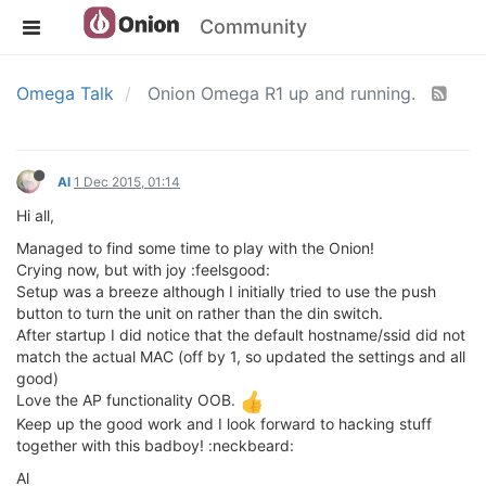
Community
Omega Talk
Onion Omega R1 up and running.
Al
1 Dec 2015, 01:14
Hi all,
Managed to find some time to play with the Onion!
Crying now, but with joy :feelsgood:
Setup was a breeze although I initially tried to use the push
button to turn the unit on rather than the din switch.
After startup I did notice that the default hostname/ssid did not
match the actual MAC (off by 1, so updated the settings and all
good)
Love the AP functionality OOB.
Keep up the good work and I look forward to hacking stuff
together with this badboy! :neckbeard:
Al