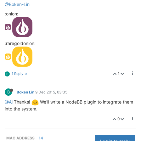
@Boken-Lin
:onion:
:raregoldonion:
1
1 Reply
B
B
Boken Lin
9 Dec 2015, 03:35
@Al
Thanks!
We'll write a NodeBB plugin to integrate them
into the system.
0
MAC ADDRESS
14