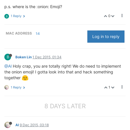
p.s. where is the :onion: Emoji?
0
1 Reply
B
MAC ADDRESS
14
Log in to reply
B
Boken Lin
1 Dec 2015, 01:34
@Al
Holy crap, you are totally right! We do need to implement
the onion emoji! I gotta look into that and hack something
together
1
1 Reply
8 DAYS LATER
Al
9 Dec 2015, 03:18