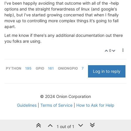
I've been happily avoiding that outcome with all of the -help
options and the straight forwardness of linux (and google's
help), but I've started growing concerned that when I finally
move up to controlling more complex things it's going to fall
apart.
Let me know if there's any additional documentation out there
you folks are using.
0
PYTHON
195
GPIO
161
ONIONGPIO
7
Log in to reply
© 2024 Onion Corporation
Guidelines
|
Terms of Service
|
How to Ask for Help
1 out of 1