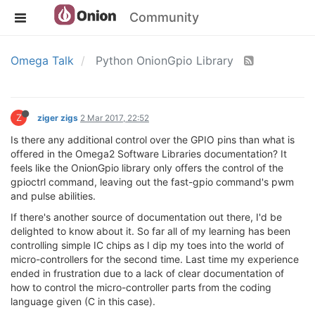
Community
Omega Talk
Python OnionGpio Library
Z
ziger zigs
2 Mar 2017, 22:52
Is there any additional control over the GPIO pins than what is
offered in the Omega2 Software Libraries documentation? It
feels like the OnionGpio library only offers the control of the
gpioctrl command, leaving out the fast-gpio command's pwm
and pulse abilities.
If there's another source of documentation out there, I'd be
delighted to know about it. So far all of my learning has been
controlling simple IC chips as I dip my toes into the world of
micro-controllers for the second time. Last time my experience
ended in frustration due to a lack of clear documentation of
how to control the micro-controller parts from the coding
language given (C in this case).