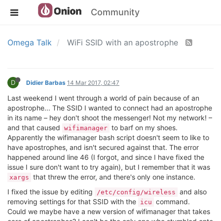
Community
Omega Talk
WiFi SSID with an apostrophe
D
Didier Barbas
14 Mar 2017, 02:47
Last weekend I went through a world of pain because of an
apostrophe... The SSID I wanted to connect had an apostrophe
in its name – hey don't shoot the messenger! Not my network! –
and that caused
to barf on my shoes.
wifimanager
Apparently the wifimanager bash script doesn't seem to like to
have apostrophes, and isn't secured against that. The error
happened around line 46 (I forgot, and since I have fixed the
issue I sure don't want to try again), but I remember that it was
that threw the error, and there's only one instance.
xargs
I fixed the issue by editing
and also
/etc/config/wireless
removing settings for that SSID with the
command.
icu
Could we maybe have a new version of wifimanager that takes