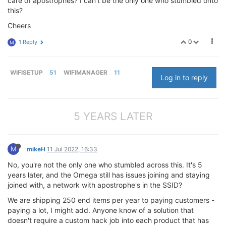
care of apostrophes? I can't be the only one who stumbled onto
this?
Cheers
0
1 Reply
M
WIFISETUP
51
WIFIMANAGER
11
Log in to reply
5 YEARS LATER
M
mikeH
11 Jul 2022, 16:33
No, you're not the only one who stumbled across this. It's 5
years later, and the Omega still has issues joining and staying
joined with, a network with apostrophe's in the SSID?
We are shipping 250 end items per year to paying customers -
paying a lot, I might add. Anyone know of a solution that
doesn't require a custom hack job into each product that has