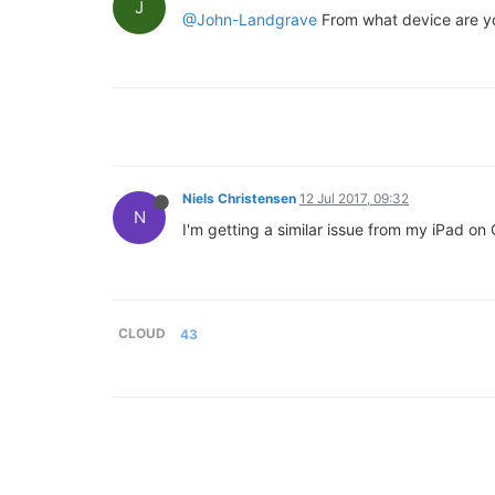
J
@John-Landgrave
From what device are you
Niels Christensen
12 Jul 2017, 09:32
N
I'm getting a similar issue from my iPad on
CLOUD
43