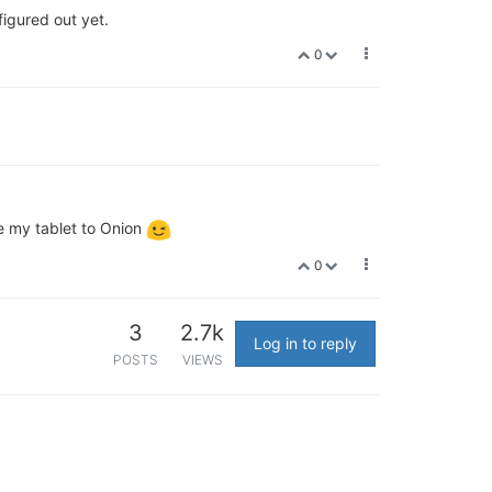
igured out yet.
0
se my tablet to Onion
0
3
2.7k
Log in to reply
POSTS
VIEWS