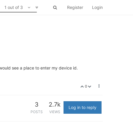
1 out of 3
Register
Login
 would see a place to enter my device id.
0
3
2.7k
Log in to reply
POSTS
VIEWS