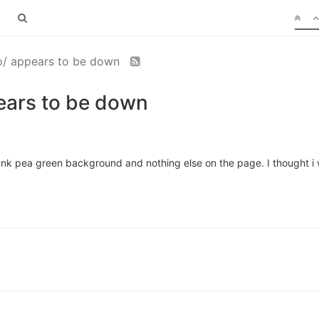
.io/ appears to be down
pears to be down
blank pea green background and nothing else on the page. I thought i