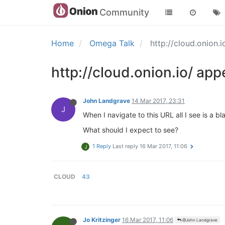
Community
Home
Omega Talk
http://cloud.onion
http://cloud.onion.io/ ap
John Landgrave
14 Mar 2017, 23:31
J
When I navigate to this URL all I see is a 
What should I expect to see?
1 Reply
Last reply
16 Mar 2017, 11:06
J
CLOUD
43
Jo Kritzinger
16 Mar 2017, 11:06
@John Landgrave