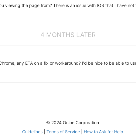
 viewing the page from? There is an issue with IOS that I have not f
4 MONTHS LATER
 Chrome, any ETA on a fix or workaround? I'd be nice to be able to u
© 2024 Onion Corporation
Guidelines
|
Terms of Service
|
How to Ask for Help