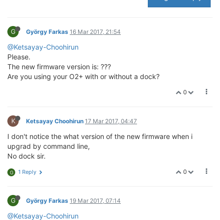
G
György Farkas
16 Mar 2017, 21:54
@Ketsayay-Choohirun
Please.
The new firmware version is: ???
Are you using your O2+ with or without a dock?
0
K
Ketsayay Choohirun
17 Mar 2017, 04:47
I don't notice the what version of the new firmware when i
upgrad by command line,
No dock sir.
0
1 Reply
G
G
György Farkas
19 Mar 2017, 07:14
@Ketsayay-Choohirun