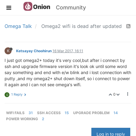
Community
Omega Talk
Omega2 wifi is dead after updated
K
Ketsayay Choohirun
16 Mar 2017, 16:11
I just got omega2+ today it's very cool,but after i connect by
ssh and upgrade firmware version it's look ok until some word
say something and end with e/w blink and i lost connection with
putty ,and my omega2+ shut down itself, so i connect to power
it again and i can not see omega's wifi.
0
1 Reply
G
WIFI FAILS
31
SSH ACCESS
15
UPGRADE PROBLEM
14
POWER WORKING
2
Log in to reply