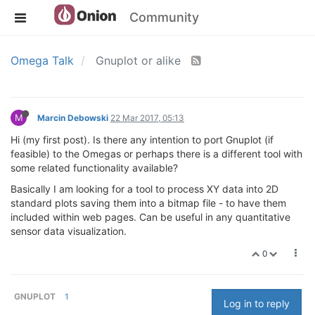
Community
Omega Talk
Gnuplot or alike
M
Marcin Debowski
22 Mar 2017, 05:13
Hi (my first post). Is there any intention to port Gnuplot (if
feasible) to the Omegas or perhaps there is a different tool with
some related functionality available?
Basically I am looking for a tool to process XY data into 2D
standard plots saving them into a bitmap file - to have them
included within web pages. Can be useful in any quantitative
sensor data visualization.
0
GNUPLOT
1
Log in to reply