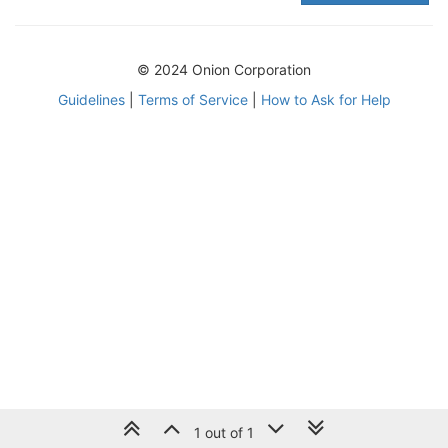
© 2024 Onion Corporation
Guidelines
|
Terms of Service
|
How to Ask for Help
1 out of 1