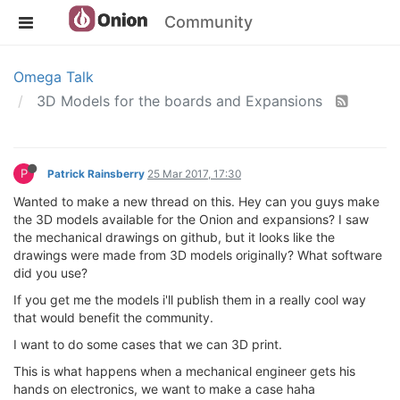
Community
Omega Talk
3D Models for the boards and Expansions
P
Patrick Rainsberry
25 Mar 2017, 17:30
Wanted to make a new thread on this. Hey can you guys make
the 3D models available for the Onion and expansions? I saw
the mechanical drawings on github, but it looks like the
drawings were made from 3D models originally? What software
did you use?
If you get me the models i'll publish them in a really cool way
that would benefit the community.
I want to do some cases that we can 3D print.
This is what happens when a mechanical engineer gets his
hands on electronics, we want to make a case haha