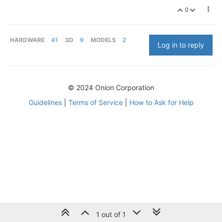
0
HARDWARE
41
3D
9
MODELS
2
Log in to reply
© 2024 Onion Corporation
Guidelines
|
Terms of Service
|
How to Ask for Help
1 out of 1