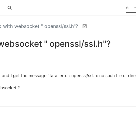
with websocket " openssl/ssl.h"?
ebsocket " openssl/ssl.h"?
and I get the message "fatal error: openssl/ssl.h: no such file or dir
ebsocket ?