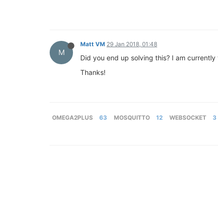
Matt VM
29 Jan 2018, 01:48
M
Did you end up solving this? I am currentl
Thanks!
OMEGA2PLUS
63
MOSQUITTO
12
WEBSOCKET
3