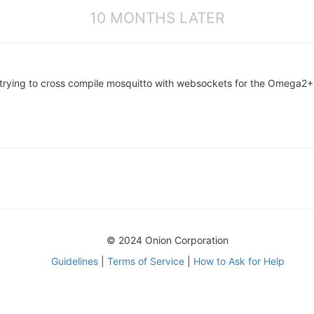
10 MONTHS LATER
y trying to cross compile mosquitto with websockets for the Omega2
© 2024 Onion Corporation
Guidelines
|
Terms of Service
|
How to Ask for Help