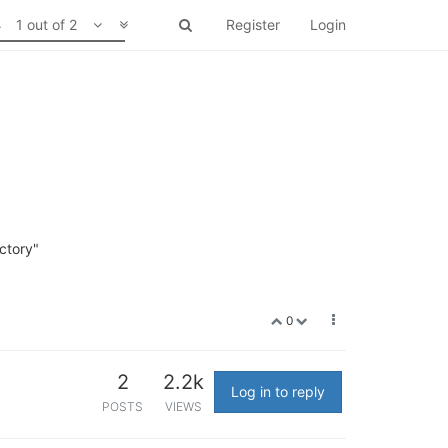
1 out of 2
Register
Login
ectory"
0
2
2.2k
Log in to reply
POSTS
VIEWS