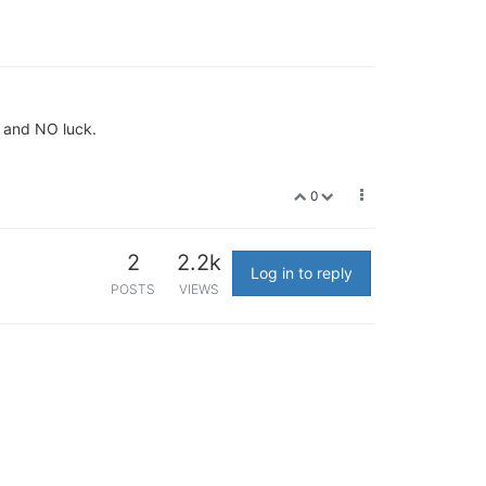
+ and NO luck.
0
2
2.2k
Log in to reply
POSTS
VIEWS