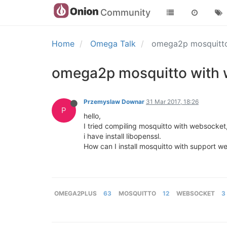
Community
Home
Omega Talk
omega2p mosquitto 
omega2p mosquitto with w
Przemyslaw Downar
31 Mar 2017, 18:26
P
hello,
I tried compiling mosquitto with websocket, 
i have install libopenssl.
How can I install mosquitto with support w
OMEGA2PLUS
63
MOSQUITTO
12
WEBSOCKET
3