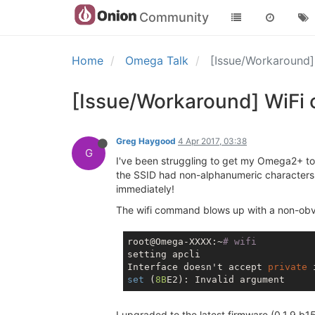
Community
Home
Omega Talk
[Issue/Workaround
[Issue/Workaround] WiFi
Greg Haygood
4 Apr 2017, 03:38
G
I've been struggling to get my Omega2+ to co
the SSID had non-alphanumeric characters,
immediately!
The wifi command blows up with a non-obvi
root@Omega-XXXX:~
# wifi
setting apcli

Interface doesn't accept 
private
set
 (
8B
I upgraded to the latest firmware (0.1.9 b1