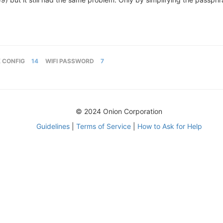
 CONFIG
14
WIFI PASSWORD
7
© 2024 Onion Corporation
Guidelines
|
Terms of Service
|
How to Ask for Help