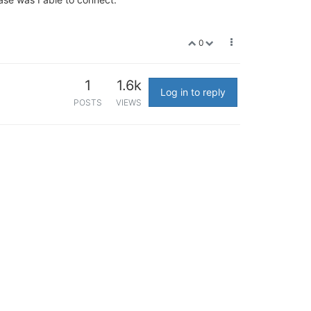
0
1
1.6k
Log in to reply
POSTS
VIEWS