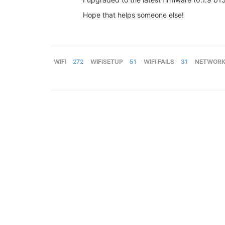
Hope that helps someone else!
WIFI
272
WIFISETUP
51
WIFI FAILS
31
NETWORK