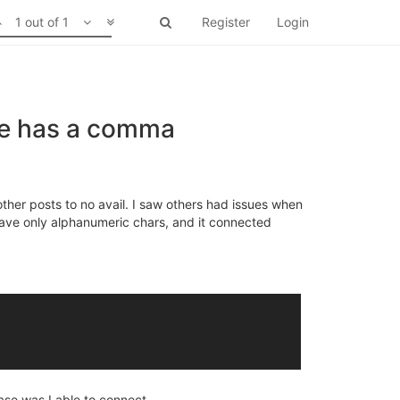
1 out of 1
Register
Login
se has a comma
other posts to no avail. I saw others had issues when
ave only alphanumeric chars, and it connected
ase was I able to connect.