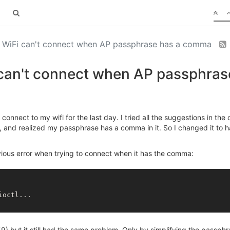
] WiFi can't connect when AP passphrase has a comma
 can't connect when AP passphra
nnect to my wifi for the last day. I tried all the suggestions in the 
 and realized my passphrase has a comma in it. So I changed it to h
ous error when trying to connect when it has the comma:
59) but it still had the same problem. Only by simplifying the passphr