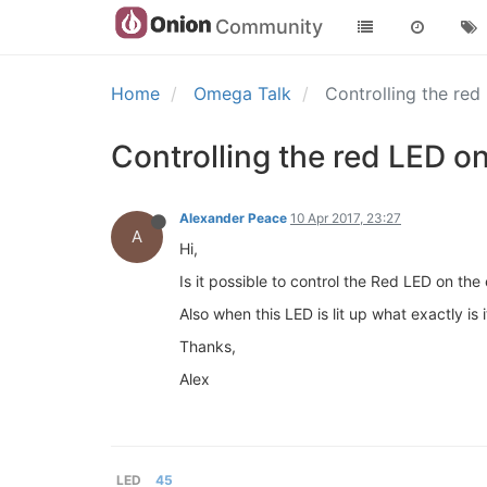
Community
Home
Omega Talk
Controlling the re
Controlling the red LED o
Alexander Peace
10 Apr 2017, 23:27
A
Hi,
Is it possible to control the Red LED on t
Also when this LED is lit up what exactly is 
Thanks,
Alex
LED
45