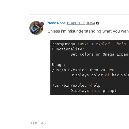
None None
11 Apr 2017, 10:54
Unless I'm misunderstanding what you want
root@Omega
-1097
:~
# expled --help
Functionality:

        Set colors 
on
 Omega Expan
Usage:

/usr/bin/expled <hex value>

        Displays color 
of
 hex val
/usr/bin/expled -help

        Displays 
this
LED
45