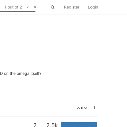
1 out of 2
Register
Login
ED on the omega itself?
0
2
2.5k