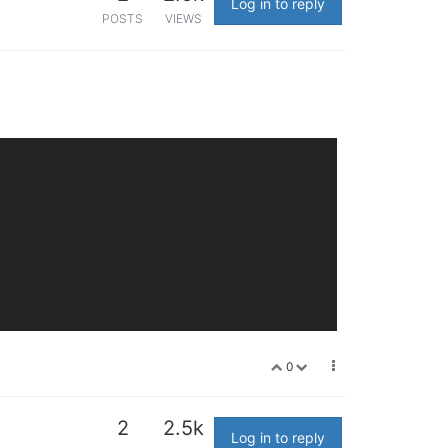
Log in to reply
POSTS
VIEWS
0
2
2.5k
Log in to reply