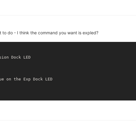
 to do - I think the command you want is expled?
sion Dock LED

ue 
on
 the Exp Dock LED
