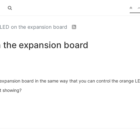
d LED on the expansion board
n the expansion board
he expansion board in the same way that you can control the orange L
it showing?