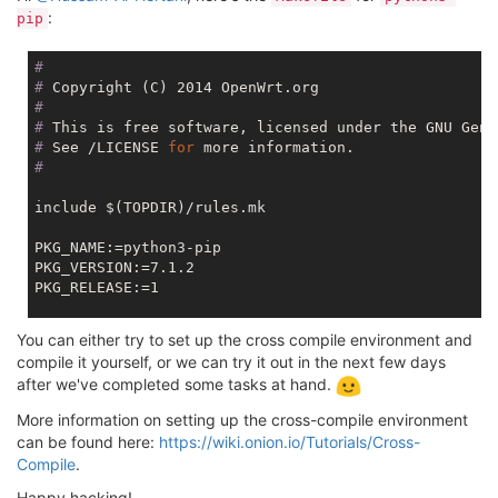
:
pip
#
#
 Copyright (C) 2014 OpenWrt.org
#
#
 This is free software, licensed under the GNU Gene
#
 See /LICENSE 
for
 more information.
#
include $(TOPDIR)/rules.mk

PKG_NAME:=python3-pip

PKG_VERSION:=7.1.2

PKG_RELEASE:=1

PKG_SOURCE:=pip-$(PKG_VERSION).tar.gz

You can either try to set up the cross compile environment and
PKG_SOURCE_URL:=https://pypi.python.org/packages/sou
compile it yourself, or we can try it out in the next few days
PKG_MD5SUM:=3823d2343d9f3aaab21cf9c917710196

after we've completed some tasks at hand.
PKG_BUILD_DIR:=$(BUILD_DIR)/pip-$(PKG_VERSION)

More information on setting up the cross-compile environment
PKG_USE_MIPS16:=0

can be found here:
https://wiki.onion.io/Tutorials/Cross-
Compile
.
$
(call include_mk, python3-package.mk)
Happy hacking!