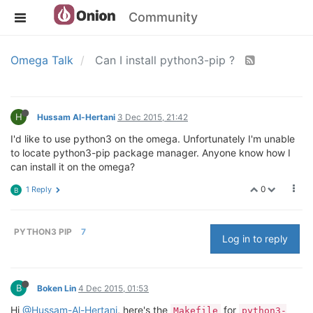
Community
Omega Talk
Can I install python3-pip ?
H
Hussam Al-Hertani
3 Dec 2015, 21:42
I'd like to use python3 on the omega. Unfortunately I'm unable
to locate python3-pip package manager. Anyone know how I
can install it on the omega?
0
1 Reply
B
PYTHON3 PIP
7
Log in to reply
B
Boken Lin
4 Dec 2015, 01:53
Hi
@Hussam-Al-Hertani
, here's the
for
Makefile
python3-