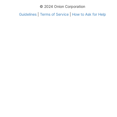
© 2024 Onion Corporation
Guidelines
|
Terms of Service
|
How to Ask for Help