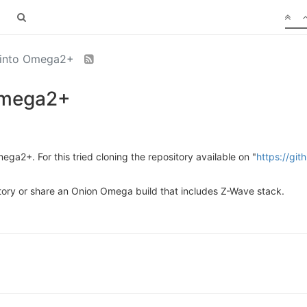
n into Omega2+
 Omega2+
ega2+. For this tried cloning the repository available on "
https://gi
tory or share an Onion Omega build that includes Z-Wave stack.