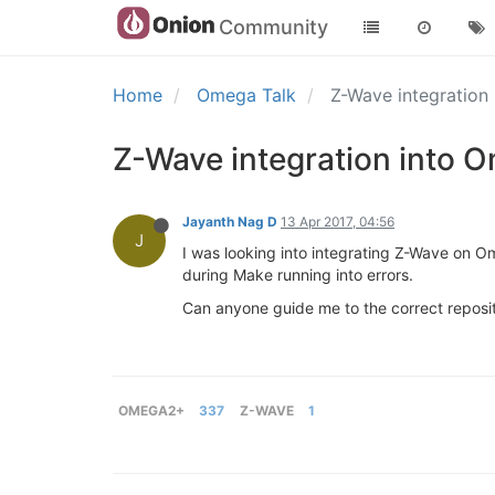
Community
Home
Omega Talk
Z-Wave integratio
Z-Wave integration into
Jayanth Nag D
13 Apr 2017, 04:56
J
I was looking into integrating Z-Wave on Om
during Make running into errors.
Can anyone guide me to the correct reposi
OMEGA2+
337
Z-WAVE
1