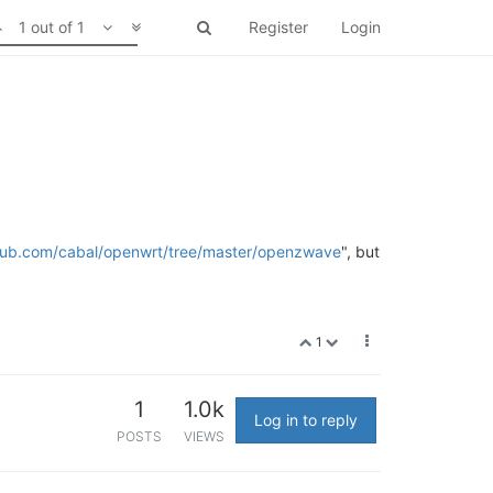
1 out of 1
Register
Login
thub.com/cabal/openwrt/tree/master/openzwave
", but
1
1
1.0k
Log in to reply
POSTS
VIEWS