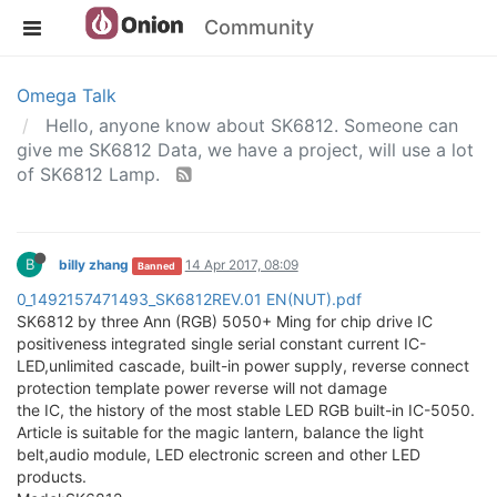
Community
Omega Talk
Hello, anyone know about SK6812. Someone can
give me SK6812 Data, we have a project, will use a lot
of SK6812 Lamp.
B
billy zhang
14 Apr 2017, 08:09
Banned
0_1492157471493_SK6812REV.01 EN(NUT).pdf
SK6812 by three Ann (RGB) 5050+ Ming for chip drive IC
positiveness integrated single serial constant current IC-
LED,unlimited cascade, built-in power supply, reverse connect
protection template power reverse will not damage
the IC, the history of the most stable LED RGB built-in IC-5050.
Article is suitable for the magic lantern, balance the light
belt,audio module, LED electronic screen and other LED
products.