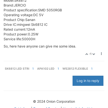
Model:SK6812
Brand:JERCIO
Product specification:SMD 5050RGB
Operating voltage:DC 5V
Product Chip:Sanan
Drive IC:mingwei Sk6812 IC
Rated current:12mA
Product power:0.25W
Service life:50000H
So, here have anyone can give me some idea.
-1
SK6812 LED STRI
1
APA102 LED
1
WS2812 FLEXIBLE
1
Log in to reply
© 2024 Onion Corporation