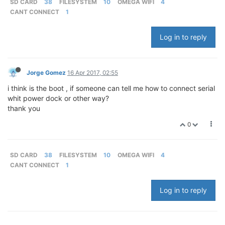
SD CARD
38
FILESYSTEM
10
OMEGA WIFI
4
CANT CONNECT
1
Log in to reply
Jorge Gomez
16 Apr 2017, 02:55
i think is the boot , if someone can tell me how to connect serial
whit power dock or other way?
thank you
0
SD CARD
38
FILESYSTEM
10
OMEGA WIFI
4
CANT CONNECT
1
Log in to reply