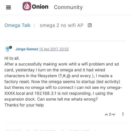
Community
Omega Talk
omega 2 no wifi AP
Jorge Gomez
15 Apr 2017, 22:52
Hi to all.
After a successfully making work whit a wifi problem and sd
card, yesterday i turn on the omega and it had wired
characters in the filesystem (?,#,@ and every ), I made a
factory reset. Now the omega seems to startup (led activity)
but theres no omega wifi to connect i can not see my omega-
XXXX.local and 192.168.3.1 is not responding. I using the
expansion dock. Can some tell me whats wrong?
Thanks for your help
0