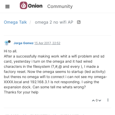
Community
Omega Talk
omega 2 no wifi AP
Jorge Gomez
15 Apr 2017, 22:52
Hi to all.
After a successfully making work whit a wifi problem and sd
card, yesterday i turn on the omega and it had wired
characters in the filesystem (?,#,@ and every ), I made a
factory reset. Now the omega seems to startup (led activity)
but theres no omega wifi to connect i can not see my omega-
XXXX.local and 192.168.3.1 is not responding. I using the
expansion dock. Can some tell me whats wrong?
Thanks for your help
0