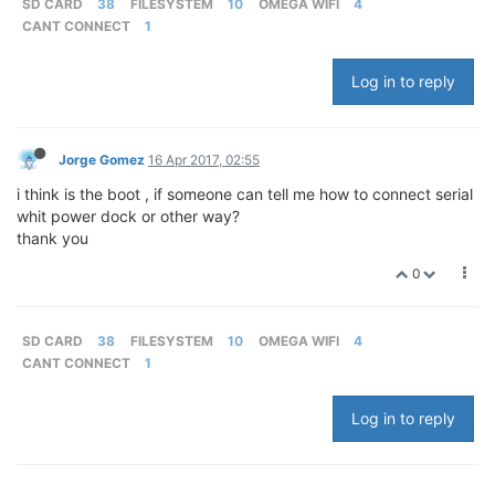
SD CARD
38
FILESYSTEM
10
OMEGA WIFI
4
CANT CONNECT
1
Log in to reply
Jorge Gomez
16 Apr 2017, 02:55
i think is the boot , if someone can tell me how to connect serial
whit power dock or other way?
thank you
0
SD CARD
38
FILESYSTEM
10
OMEGA WIFI
4
CANT CONNECT
1
Log in to reply