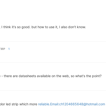
think it's so good. but how to use it, I also don't know.
TIRP
1
e - there are datasheets available on the web, so what's the point?
lor led strip which more
reliable.Email:ch1204665648@hotmail.com