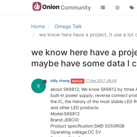
Community
Home
Omega Talk
we know here have a project, it use a lo
we know here have a projec
maybe have some data I 
billy zhang
17 Apr 2017, 08:49
Banned
B
about SK6812, We know SK6812 by three Ann
built-in power supply, reverse connect pro
the IC, the history of the most stable LED R
and other LED products.
Model:SK6812
Brand:JERCIO
Product specification:SMD 5050RGB
Operating voltage:DC 5V