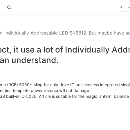
t of Individually Addressable LED SK6812, But maybe have 
t, it use a lot of Individually A
can understand.
 (RGB) 5050+ Ming for chip drive IC positiveness integrated single
tection template power reverse will not damage
GB built-in IC-5050. Article is suitable for the magic lantern, balance