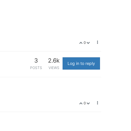
0
3
2.6k
Log in to reply
POSTS
VIEWS
0