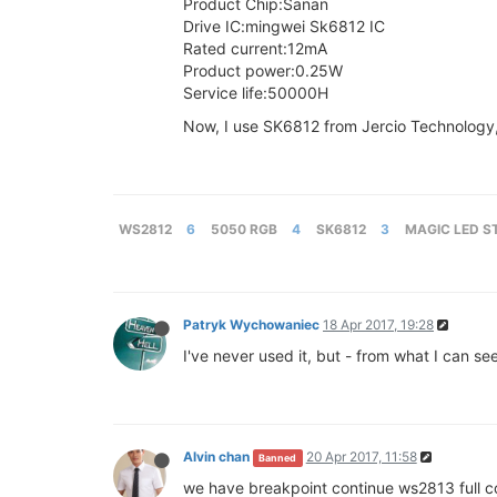
Product Chip:Sanan
Drive IC:mingwei Sk6812 IC
Rated current:12mA
Product power:0.25W
Service life:50000H
Now, I use SK6812 from Jercio Technology, I 
WS2812
6
5050 RGB
4
SK6812
3
MAGIC LED S
Patryk Wychowaniec
18 Apr 2017, 19:28
I've never used it, but - from what I can se
Alvin chan
20 Apr 2017, 11:58
Banned
we have breakpoint continue ws2813 full co