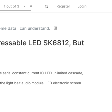
1 out of 3
Register
Login
some data I can understand.
ddressable LED SK6812, But
 serial constant current IC-LED,unlimited cascade,
 the light belt,audio module, LED electronic screen