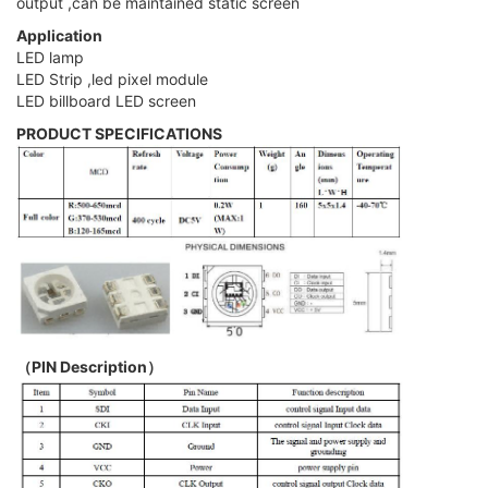
output ,can be maintained static screen
Application
LED lamp
LED Strip ,led pixel module
LED billboard LED screen
PRODUCT SPECIFICATIONS
（PIN Description）