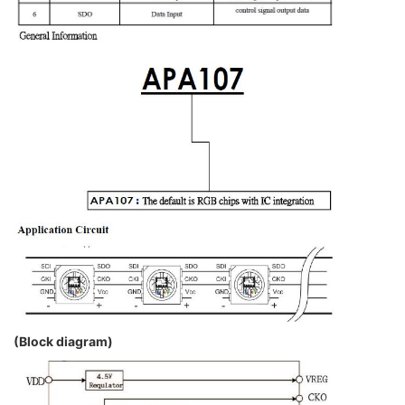
(Block diagram)