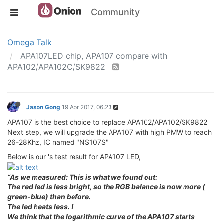
Community
Omega Talk
APA107LED chip, APA107 compare with
APA102/APA102C/SK9822
Jason Gong
19 Apr 2017, 06:23
APA107 is the best choice to replace APA102/APA102/SK9822
Next step, we will upgrade the APA107 with high PMW to reach
26-28Khz, IC named "NS107S"
Below is our 's test result for APA107 LED,
“As we measured: This is what we found out:
The red led is less bright, so the RGB balance is now more (
green-blue) than before.
The led heats less. !
We think that the logarithmic curve of the APA107 starts