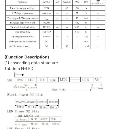
(Function Description)
(1) cascading data structure
Tabdem N-LED