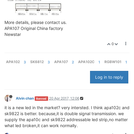
More details, please contact us.
APA107 Original China factory
Newstar
0
APA102
3
SK6812
3
APA107
2
APA102C
1
RGBW101
1
Log in to reply
Alvin chan
20 Apr 2017, 12:06
Banned
it is a new led in the market? very intersted. I think apa102c and
sk9822 is better. because,it is double signal transmission. we
supply the apa10c and sk9822 addressable led strip,no matter
what led broken,it can work normally.