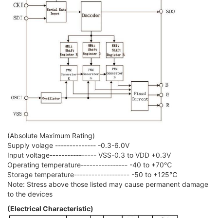
(Absolute Maximum Rating)
Supply volage -------------- -0.3-6.0V
Input voltage---------------- VSS-0.3 to VDD +0.3V
Operating temperature---------------- -40 to +70℃
Storage temperature------------------- -50 to +125℃
Note: Stress above those listed may cause permanent damage
to the devices
(Electrical Characteristic)