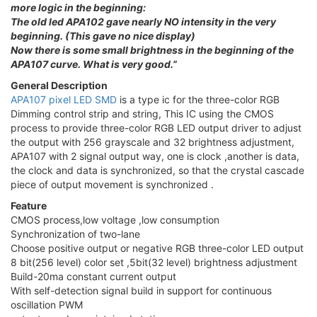
more logic in the beginning:
The old led APA102 gave nearly NO intensity in the very
beginning. (This gave no nice display)
Now there is some small brightness in the beginning of the
APA107 curve. What is very good.”
General Description
APA107 pixel LED SMD
is a type ic for the three-color RGB
Dimming control strip and string, This IC using the CMOS
process to provide three-color RGB LED output driver to adjust
the output with 256 grayscale and 32 brightness adjustment,
APA107 with 2 signal output way, one is clock ,another is data,
the clock and data is synchronized, so that the crystal cascade
piece of output movement is synchronized .
Feature
CMOS process,low voltage ,low consumption
Synchronization of two-lane
Choose positive output or negative RGB three-color LED output
8 bit(256 level) color set ,5bit(32 level) brightness adjustment
Build-20ma constant current output
With self-detection signal build in support for continuous
oscillation PWM