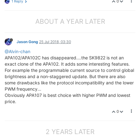
0
1 Reply
ABOUT A YEAR LATER
Jason Gong
25 Jul 2018, 03:30
@Alvin-chan
APA102/APA102C has disappeared....the SK9822 is not an
exact clone of the APA102. It adds some interesting features.
For example the programmable current source to control global
brightness and a non-staggered update. But there are also
some drawbacks like the protocol incompatibility and the lower
PWM frequency...
Obviously APA107 is best choice with higher PWM and lowest
price.
0
2 YEARS LATER