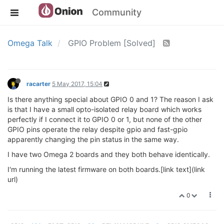
Community
Omega Talk
GPIO Problem [Solved]
racarter
5 May 2017, 15:04
Is there anything special about GPIO 0 and 1? The reason I ask
is that I have a small opto-isolated relay board which works
perfectly if I connect it to GPIO 0 or 1, but none of the other
GPIO pins operate the relay despite gpio and fast-gpio
apparently changing the pin status in the same way.
I have two Omega 2 boards and they both behave identically.
I'm running the latest firmware on both boards.[link text](link
url)
0