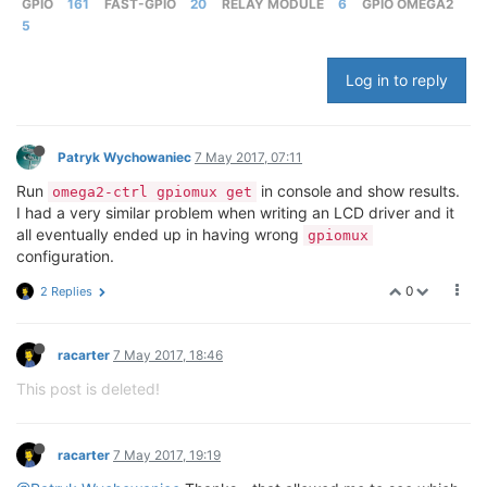
GPIO
161
FAST-GPIO
20
RELAY MODULE
6
GPIO OMEGA2
5
Log in to reply
Patryk Wychowaniec
7 May 2017, 07:11
Run
in console and show results.
omega2-ctrl gpiomux get
I had a very similar problem when writing an LCD driver and it
all eventually ended up in having wrong
gpiomux
configuration.
0
2 Replies
racarter
7 May 2017, 18:46
This post is deleted!
racarter
7 May 2017, 19:19