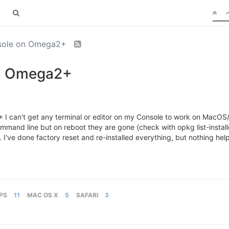
nsole on Omega2+
on Omega2+
 can't get any terminal or editor on my Console to work on MacOS/Saf
 command line but on reboot they are gone (check with opkg list-instal
 I've done factory reset and re-installed everything, but nothing hel
PS
11
MAC OS X
5
SAFARI
3