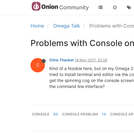
Community
Home
Omega Talk
Problems with Co
Problems with Console 
Chris Thacker
18 May 2017, 20:38
C
Kind of a Noobie here, but on my Omega 2+ I
tried to install terminal and editor via the
get the spinning cog on the console screen.
the command line interface?
CONSOLE
80
CONSOLE PROBLEM
14
CONSOLE AP