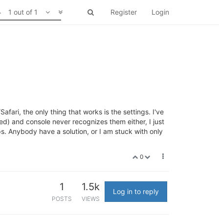
1 out of 1
Register
Login
ari, the only thing that works is the settings. I've
led) and console never recognizes them either, I just
ps. Anybody have a solution, or I am stuck with only
0
1
1.5k
Log in to reply
POSTS
VIEWS