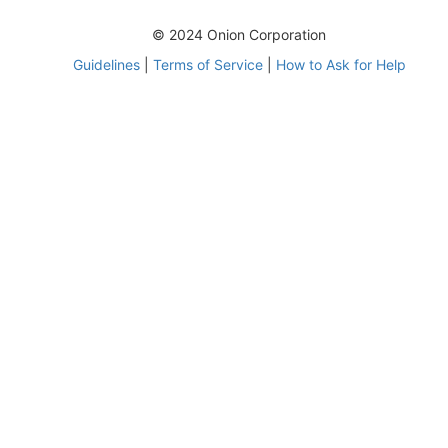
© 2024 Onion Corporation
Guidelines
|
Terms of Service
|
How to Ask for Help