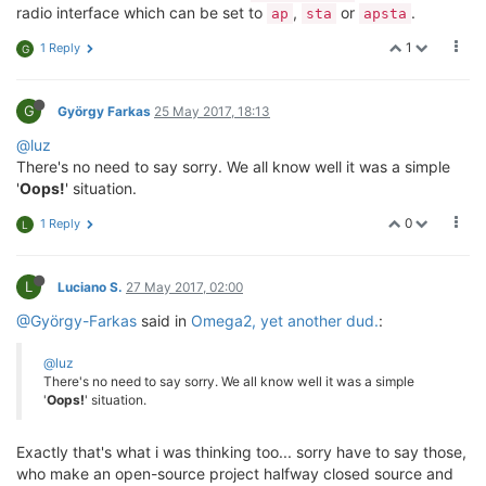
radio interface which can be set to
,
or
.
ap
sta
apsta
1
1 Reply
G
G
György Farkas
25 May 2017, 18:13
@luz
There's no need to say sorry. We all know well it was a simple
'
Oops!
' situation.
0
1 Reply
L
L
Luciano S.
27 May 2017, 02:00
@György-Farkas
said in
Omega2, yet another dud.
:
@luz
There's no need to say sorry. We all know well it was a simple
'
Oops!
' situation.
Exactly that's what i was thinking too... sorry have to say those,
who make an open-source project halfway closed source and