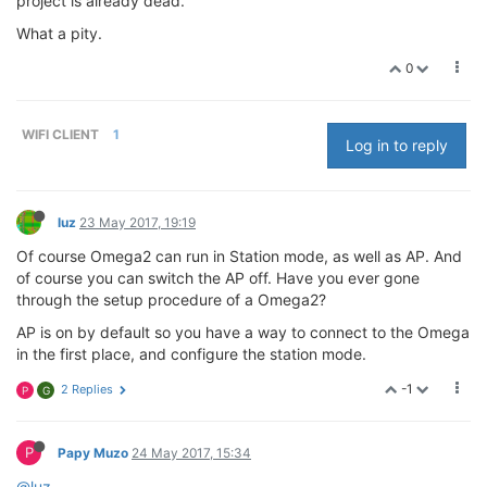
project is already dead.
What a pity.
0
WIFI CLIENT
1
Log in to reply
luz
23 May 2017, 19:19
Of course Omega2 can run in Station mode, as well as AP. And
of course you can switch the AP off. Have you ever gone
through the setup procedure of a Omega2?
AP is on by default so you have a way to connect to the Omega
in the first place, and configure the station mode.
-1
2 Replies
P
G
P
Papy Muzo
24 May 2017, 15:34
@luz