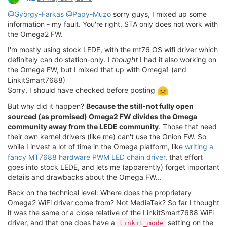
@György-Farkas
@Papy-Muzo
sorry guys, I mixed up some
information - my fault. You're right, STA only does not work with
the Omega2 FW.
I'm mostly using stock LEDE, with the mt76 OS wifi driver which
definitely can do station-only. I
thought
I had it also working on
the Omega FW, but I mixed that up with Omega1 (and
LinkitSmart7688)
Sorry, I should have checked before posting
But why did it happen?
Because the still-not fully open
sourced (as promised) Omega2 FW divides the Omega
community away from the LEDE community
. Those that need
their own kernel drivers (like me) can't use the Onion FW. So
while I invest a lot of time in the Omega platform, like
writing a
fancy MT7688 hardware PWM LED chain driver
, that effort
goes into stock LEDE, and lets me (apparently) forget important
details and drawbacks about the Omega FW...
Back on the technical level: Where does the proprietary
Omega2 WiFi driver come from? Not MediaTek? So far I thought
it was the same or a close relative of the LinkitSmart7688 WiFi
driver, and that one does have a
setting on the
linkit_mode