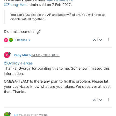
@Zheng-Han
admin said on 7 Feb 2017:
You can't just disable the AP and keep wifi client. You will have to
disable wifi all together...
Did I miss something?
1
2 Replies
P
P
Papy Muzo
24 May 2017, 18:03
@György-Farkas
Thanks, Gyorgy for pointing this to me. Somehow I missed this
information.
OMEGA-TEAM: Is there any plan to fix this problem. Please let
your user-base know what are your plans. We deserver at least
that. Thanks.
0
luz
24 May 2017, 20:16