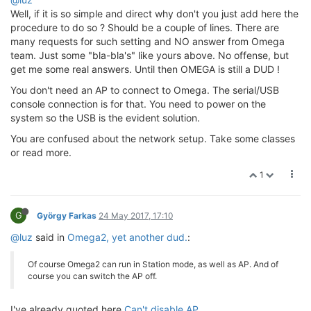
Well, if it is so simple and direct why don't you just add here the
procedure to do so ? Should be a couple of lines. There are
many requests for such setting and NO answer from Omega
team. Just some "bla-bla's" like yours above. No offense, but
get me some real answers. Until then OMEGA is still a DUD !
You don't need an AP to connect to Omega. The serial/USB
console connection is for that. You need to power on the
system so the USB is the evident solution.
You are confused about the network setup. Take some classes
or read more.
1
G
György Farkas
24 May 2017, 17:10
@luz
said in
Omega2, yet another dud.
:
Of course Omega2 can run in Station mode, as well as AP. And of
course you can switch the AP off.
I've already quoted here
Can't disable AP