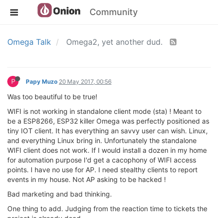
Community
Omega Talk
Omega2, yet another dud.
P
Papy Muzo
20 May 2017, 00:56
Was too beautiful to be true!
WIFI is not working in standalone client mode (sta) ! Meant to
be a ESP8266, ESP32 killer Omega was perfectly positioned as
tiny IOT client. It has everything an savvy user can wish. Linux,
and everything Linux bring in. Unfortunately the standalone
WIFI client does not work. If I would install a dozen in my home
for automation purpose I'd get a cacophony of WIFI access
points. I have no use for AP. I need stealthy clients to report
events in my house. Not AP asking to be hacked !
Bad marketing and bad thinking.
One thing to add. Judging from the reaction time to tickets the