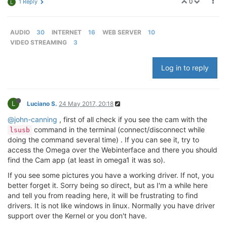
0
1 Reply
L
AUDIO
30
INTERNET
16
WEB SERVER
10
VIDEO STREAMING
3
Log in to reply
L
Luciano S.
24 May 2017, 20:18
@john-canning
, first of all check if you see the cam with the
command in the terminal (connect/disconnect while
lsusb
doing the command several time) . If you can see it, try to
access the Omega over the Webinterface and there you should
find the Cam app (at least in omega1 it was so).
If you see some pictures you have a working driver. If not, you
better forget it. Sorry being so direct, but as I'm a while here
and tell you from reading here, it will be frustrating to find
drivers. It is not like windows in linux. Normally you have driver
support over the Kernel or you don't have.