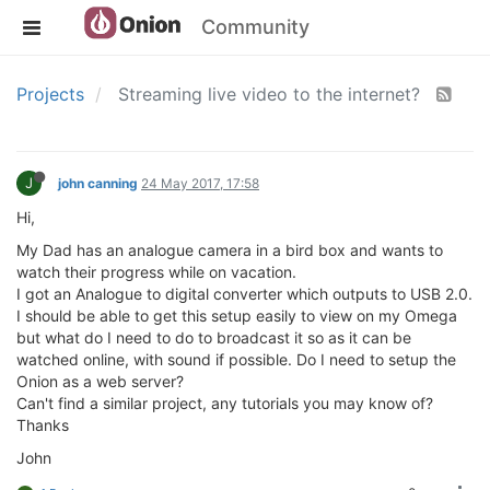
Community
Projects
Streaming live video to the internet?
J
john canning
24 May 2017, 17:58
Hi,
My Dad has an analogue camera in a bird box and wants to
watch their progress while on vacation.
I got an Analogue to digital converter which outputs to USB 2.0.
I should be able to get this setup easily to view on my Omega
but what do I need to do to broadcast it so as it can be
watched online, with sound if possible. Do I need to setup the
Onion as a web server?
Can't find a similar project, any tutorials you may know of?
Thanks
John