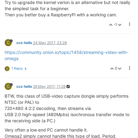
Try to upgrade the kernel verion is an alternative but not really
the simplest task for a beginner.
Then you better buy a RaspberryPi with a working cam.
-1
C
ccs hello
24 May 2017, 23:28
https://community.onion.io/topic/1458/streaming-video-with-
omega
0
1 Reply
C
C
ccs hello
26 May 2017, 11:28
BTW, this class of USB-video capture dongle simply performs
NTSC (or PAL) to
720x480 4:2:2 decoding, then streams via
USB 2.0 high-speed (480Mpbs) isochronous transfer mode to
the receiving side (a PC.)
Very often a low end PC cannot handle it.
Omega2 simply cannot handle this type of load. Period.