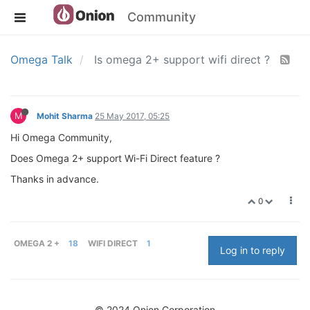
Community
Omega Talk
Is omega 2+ support wifi direct ?
M
Mohit Sharma
25 May 2017, 05:25
Hi Omega Community,
Does Omega 2+ support Wi-Fi Direct feature ?
Thanks in advance.
0
OMEGA 2 +
18
WIFI DIRECT
1
Log in to reply
© 2024 Onion Corporation