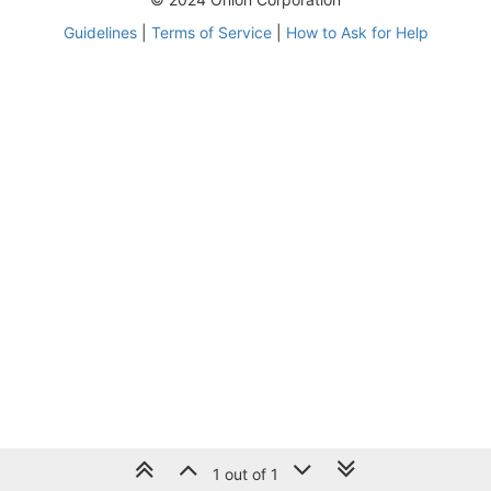
Guidelines
|
Terms of Service
|
How to Ask for Help
1 out of 1