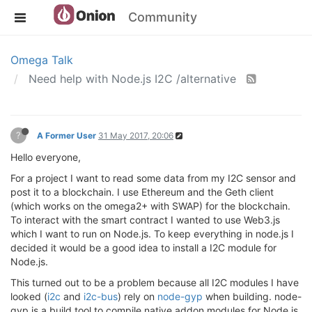
Community
Omega Talk
Need help with Node.js I2C /alternative
?
A Former User
31 May 2017, 20:06
Hello everyone,
For a project I want to read some data from my I2C sensor and
post it to a blockchain. I use Ethereum and the Geth client
(which works on the omega2+ with SWAP) for the blockchain.
To interact with the smart contract I wanted to use Web3.js
which I want to run on Node.js. To keep everything in node.js I
decided it would be a good idea to install a I2C module for
Node.js.
This turned out to be a problem because all I2C modules I have
looked (
i2c
and
i2c-bus
) rely on
node-gyp
when building. node-
gyp is a build tool to compile native addon modules for Node.js.