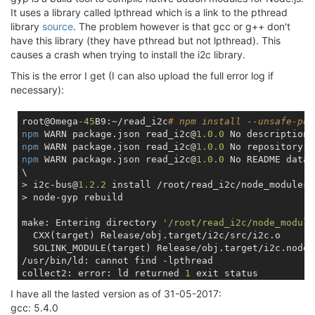
It uses a library called lpthread which is a link to the pthread
library
source
. The problem however is that gcc or g++ don't
have this library (they have pthread but not lpthread). This
causes a crash when trying to install the i2c library.
This is the error I get (I can also upload the full error log if
necessary):
root@Omega
-45
B9:~/read_i2c
# npm install --unsafe-per
npm
 WARN package.json read_i2c@
1.0
.0
 No description[
npm
 WARN package.json read_i2c@
1.0
.0
npm
 WARN package.json read_i2c@
1.0
.0
 No README data

\

> i2c-bus@
1.2
.2
 install /root/read_i2c/node_modules/
> node-gyp rebuild

make: Entering directory 
'/root/read_i2c/node_module
  CXX(target) Release/obj.target/i2c/src/i2c.o

  SOLINK_MODULE(target) Release/obj.target/i2c.node

/usr/bin/ld: cannot find -lpthread

collect2: error: ld returned 
1
 exit status

make: *** [i2c.target.mk:
114
: Release/obj.target/i2c
I have all the lasted version as of 31-05-2017:
make: Leaving directory 
'/root/read_i2c/node_modules
gcc: 5.4.0
gyp ERR! build error
