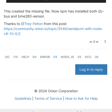
This created the missing file. Now npm has installed both i2c-
bus and bme280-sensor.
Thanks to
@Trey-Felton
from this post:
https://community.onion.io/topic/3546/serialport-with-node-
v8-10-0/2
0
I2C
116
HELP
80
ERROR
59
NODE.JS
39
GCC
26
Log in to reply
© 2024 Onion Corporation
Guidelines
|
Terms of Service
|
How to Ask for Help