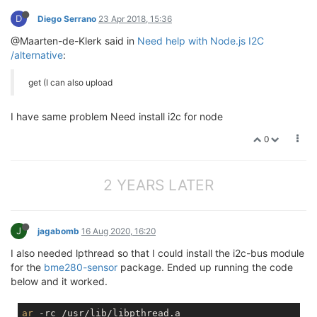
npm
D
Diego Serrano
23 Apr 2018, 15:36
npm
 ERR!     
npm
npm
 ERR! There 
is
 likely additional logging output ab
@Maarten-de-Klerk said in
Need help with Node.js I2C
/alternative
:
npm
npm
 ERR!     /root/read_i2c/
npm
get (I can also upload
I have same problem Need install i2c for node
0
2 YEARS LATER
J
jagabomb
16 Aug 2020, 16:20
I also needed lpthread so that I could install the i2c-bus module
for the
bme280-sensor
package. Ended up running the code
below and it worked.
ar