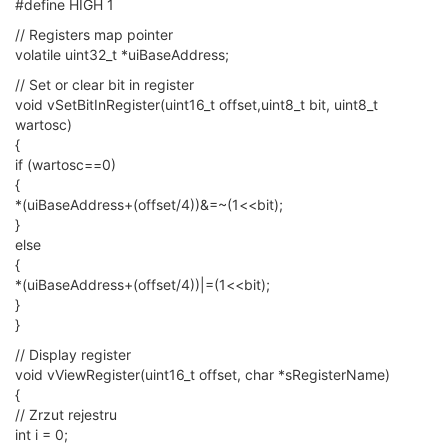
#define HIGH 1
// Registers map pointer
volatile uint32_t *uiBaseAddress;
// Set or clear bit in register
void vSetBitInRegister(uint16_t offset,uint8_t bit, uint8_t
wartosc)
{
if (wartosc==0)
{
*(uiBaseAddress+(offset/4))&=~(1<<bit);
}
else
{
*(uiBaseAddress+(offset/4))|=(1<<bit);
}
}
// Display register
void vViewRegister(uint16_t offset, char *sRegisterName)
{
// Zrzut rejestru
int i = 0;