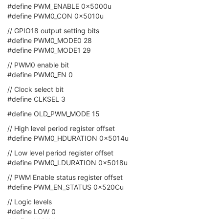
#define PWM_ENABLE 0x5000u
#define PWM0_CON 0x5010u
// GPIO18 output setting bits
#define PWM0_MODE0 28
#define PWM0_MODE1 29
// PWM0 enable bit
#define PWM0_EN 0
// Clock select bit
#define CLKSEL 3
#define OLD_PWM_MODE 15
// High level period register offset
#define PWM0_HDURATION 0x5014u
// Low level period register offset
#define PWM0_LDURATION 0x5018u
// PWM Enable status register offset
#define PWM_EN_STATUS 0x520Cu
// Logic levels
#define LOW 0