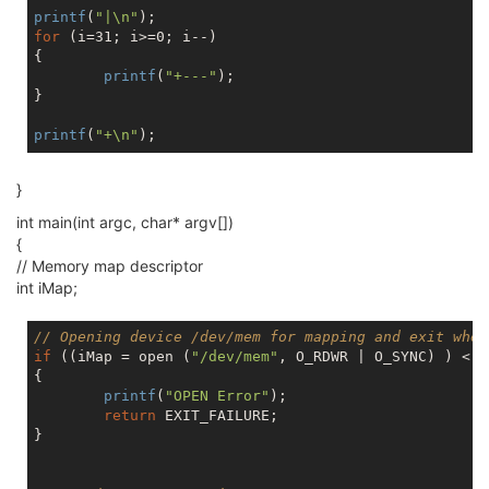
printf
(
"|\n"
for
 (i=31; i>=0; i--)

{

printf
(
"+---"
);

}

printf
(
"+\n"
}
int main(int argc, char* argv[])
{
// Memory map descriptor
int iMap;
// Opening device /dev/mem for mapping and exit when
if
 ((iMap = open (
"/dev/mem"
, O_RDWR | O_SYNC) ) < 
0
{

printf
(
"OPEN Error"
);

return
 EXIT_FAILURE;

}
