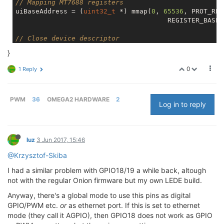
// Mapping MT7688 registers
uiBaseAddress = (
uint32_t
 *) mmap(
0
, 
65536
, PROT_REA
                                      REGISTER_BASE);
// Close device descriptor
close(iMap);

}
// Exit when map fails
0
1 Reply
if
 (uiBaseAddress == MAP_FAILED) 

{

printf
(
"MMAP Error"
);

PWM
36
OMEGA2 HARDWARE
2
return
 EXIT_FAILURE;

Log in to reply
}

// Display GPIO1_MODE register before operation
luz
3 Jun 2017, 15:46
vViewRegister(GPIO1_MODE,
"GPIO1_MODE"
);

@Krzysztof-Skiba
// Setting GPIO18 as PWM0 output
I had a similar problem with GPIO18/19 a while back, altough
vSetBitInRegister(GPIO1_MODE,PWM0_MODE0,LOW);

not with the regular Onion firmware but my own LEDE build.
vSetBitInRegister(GPIO1_MODE,PWM0_MODE1,LOW);

Anyway, there's a global mode to use this pins as digital
// Display GPIO1_MODE register after opreation
GPIO/PWM etc.
or
as ethernet port. If this is set to ethernet
vViewRegister(
0x60
,
"GPIO1_MODE"
);

mode (they call it AGPIO), then GPIO18 does not work as GPIO