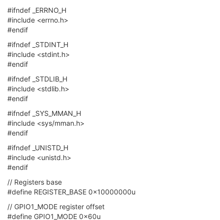
#ifndef _ERRNO_H
#include <errno.h>
#endif
#ifndef _STDINT_H
#include <stdint.h>
#endif
#ifndef _STDLIB_H
#include <stdlib.h>
#endif
#ifndef _SYS_MMAN_H
#include <sys/mman.h>
#endif
#ifndef _UNISTD_H
#include <unistd.h>
#endif
// Registers base
#define REGISTER_BASE 0x10000000u
// GPIO1_MODE register offset
#define GPIO1_MODE 0x60u