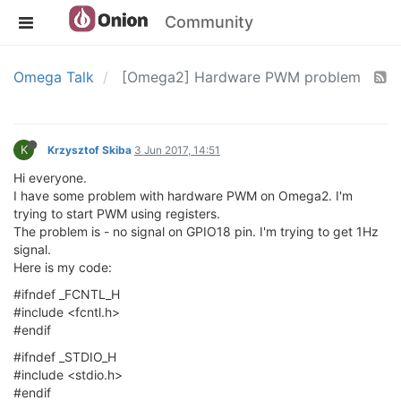
Community
Omega Talk
[Omega2] Hardware PWM problem
K
Krzysztof Skiba
3 Jun 2017, 14:51
Hi everyone.
I have some problem with hardware PWM on Omega2. I'm
trying to start PWM using registers.
The problem is - no signal on GPIO18 pin. I'm trying to get 1Hz
signal.
Here is my code:
#ifndef _FCNTL_H
#include <fcntl.h>
#endif
#ifndef _STDIO_H
#include <stdio.h>
#endif