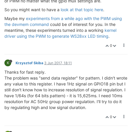
or PWM no matter what the gpio mux settings are.
So you might want to have a
look at that topic here
.
vViewRegister(PWM_ENABLE,
"PWM_ENABLE"
);

vSetBitInRegister(PWM_ENABLE,PWM0_EN,HIGH); 
// Enabl
Maybe my
experiments from a while ago with the PWM using
vViewRegister(PWM_ENABLE,
"PWM_ENABLE"
);

the devmem command
could be of interest for you. In the
meantime, these experiments turned into a working
kernel
vViewRegister(PWM0_CON,
"PWM0_CON"
);

driver using the PWM to generate WS28xx LED timing
.
vSetBitInRegister(PWM0_CON,CLKSEL,LOW);	
// 100kHz cl
vSetBitInRegister(PWM0_CON,OLD_PWM_MODE,LOW);	
// O
0
vViewRegister(PWM0_CON,
"PWM0_CON"
);

vViewRegister(PWM0_HDURATION,
"PWM0_HDURATION"
);

K
Krzysztof Skiba
3 Jun 2017, 18:11
*(uiBaseAddress+PWM0_HDURATION/
4
) = 
0xC351
;	
// 0
vViewRegister(PWM0_HDURATION,
"PWM0_HDURATION"
);

Thanks for fast reply.
The problem was "send data register" for pattern. I didn't wrote
vViewRegister(PWM0_LDURATION,
"PWM0_LDURATION"
);

any value to this register. I have 1Hz signal on GPIO18 pin but I
*(uiBaseAddress+PWM0_LDURATION/
4
) = 
0xC351
;	
// 0
still don't know how to increase resolution of signal regulation. I
vViewRegister(PWM0_LDURATION,
"PWM0_LDURATION"
);

have 1/64s (for 64 bits pattern) - it is 15,625ms. I need 10ms
resolution for AC 50Hz group power regulation. I'll try to do it
// Display PWM Enable status register	
by regulating high and low signal duration.
vViewRegister(PWM_EN_STATUS,
"PWM_EN_STATUS"
);

0
return