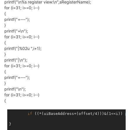
printf("\n%s register view:\n",sRegisterName);
for (i=31; i>=0; i--)
{
printf("+---");
}
printf("+\n");
for (i=31; i>=0; i--)
{
printf("|%02u ",i+1);
}
printf("|\n");
for (i=31; i>=0; i--)
{
printf("+---");
}
printf("\n");
for (i=31; i>=0; i--)
{
if
 ((*(uiBaseAddress+(offset/4)))&(1<<i)) 
pr
}
