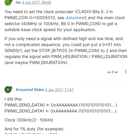
luz
4 Jun 2017, 08:46
You need to set the clock prescaler (CLKDIV Bits 0..2 in
PWM0_CON 0x10005010, see
datasheet
) and the main clock
selector (40MHz or 100kHz, Bit 0 in PWM0_CON) to get a
suitable base clock speed for your application.
If you only need a signal with defined high and low time, and
not a complicated sequence, you could just put a 0x01 into
SEND0/1, set the STOP_BITPOS (in PWM0_CON) to 2 and then
regulate the signal with PWM_HDURATION / PWM_LDURATION
(and maybe PWM_GDURATION).
0
K
Krzysztof Skiba
4 Jun 2017, 11:47
I did this:
PWM0_SEND_DATA0 <- 0xAAAAAAAA (1010101010101....)
PWM0_SEND_DATA1 <- 0xAAAAAAAA (1010101010101....)
Clock 100kHz/2 - 50kHz
And for 1% duty (for example):