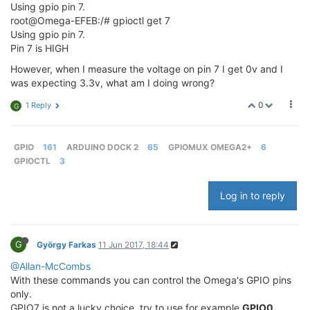
Using gpio pin 7.
root@Omega-EFEB:/# gpioctl get 7
Using gpio pin 7.
Pin 7 is HIGH
However, when I measure the voltage on pin 7 I get 0v and I
was expecting 3.3v, what am I doing wrong?
0
1 Reply
G
GPIO
161
ARDUINO DOCK 2
65
GPIOMUX OMEGA2+
6
GPIOCTL
3
Log in to reply
G
György Farkas
11 Jun 2017, 18:44
@Allan-McCombs
With these commands you can control the Omega's GPIO pins
only.
GPIO7 is not a lucky choice, try to use for example
GPIO0