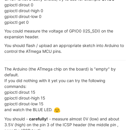
gpioctl dirout 0
gpioctl dirout-high 0
gpioctl dirout-low 0
gpioctl get 0
You could measure the voltage of GPIO0 (I2S_SDI) on the
expansion header.
You should flash / upload an appropriate sketch into Arduino to
control the ATmega MCU pins.
The Arduino (the ATmega chip on the board) is "empty" by
default.
If you did nothing with it yet you can try the following
commands:
gpioctl dirout 15
gpioctl dirout-high 15
gpioctl dirout-low 15
and watch the BLUE LED.
You should -
carefully!
- measure almost 0V (low) and about
3.5V (high) on the pin 3 of the ICSP header (the middle pin ,