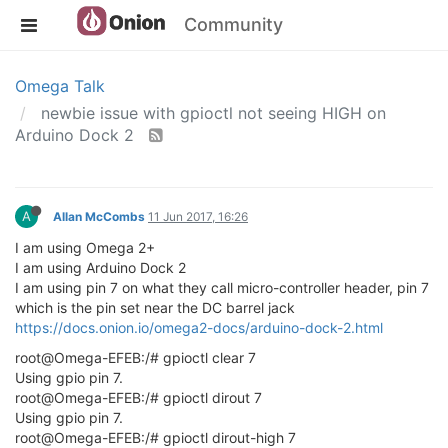
Community
Omega Talk
newbie issue with gpioctl not seeing HIGH on
Arduino Dock 2
A
Allan McCombs
11 Jun 2017, 16:26
I am using Omega 2+
I am using Arduino Dock 2
I am using pin 7 on what they call micro-controller header, pin 7
which is the pin set near the DC barrel jack
https://docs.onion.io/omega2-docs/arduino-dock-2.html
root@Omega-EFEB:/# gpioctl clear 7
Using gpio pin 7.
root@Omega-EFEB:/# gpioctl dirout 7
Using gpio pin 7.
root@Omega-EFEB:/# gpioctl dirout-high 7