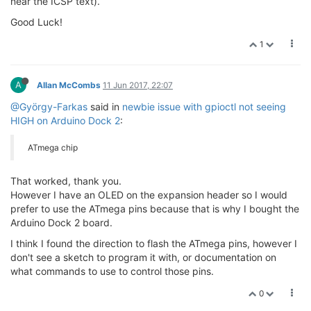
near the ICSP text).
Good Luck!
1
A
Allan McCombs
11 Jun 2017, 22:07
@György-Farkas
said in
newbie issue with gpioctl not seeing
HIGH on Arduino Dock 2
:
ATmega chip
That worked, thank you.
However I have an OLED on the expansion header so I would
prefer to use the ATmega pins because that is why I bought the
Arduino Dock 2 board.
I think I found the direction to flash the ATmega pins, however I
don't see a sketch to program it with, or documentation on
what commands to use to control those pins.
0