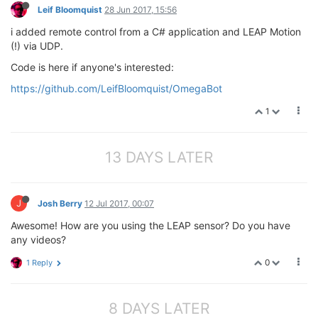
Leif Bloomquist
28 Jun 2017, 15:56
   pwmExp.setupDriver(
8
, speed, 
0
)

print
"Turning left at "
 + str(speed) + 
"% for "
 
i added remote control from a C# application and LEAP Motion
   time.sleep(seconds)

(!) via UDP.
   Stop()

return
Code is here if anyone's interested:
def
Right
( speed, seconds )
:
https://github.com/LeifBloomquist/OmegaBot
"This turns the robot right"
1
   pwmExp.setupDriver(
7
, speed, 
0
)

   pwmExp.setupDriver(
8
, 
0
, 
0
)

print
"Turning right at "
 + str(speed) + 
"% for "
   time.sleep(seconds)

13 DAYS LATER
   Stop()

return
J
Josh Berry
12 Jul 2017, 00:07
pwmExp.driverInit()

Awesome! How are you using the LEAP sensor? Do you have
Stop()

any videos?
Forward(
100
, 
2.5
)

Left(
50
, 
2
)

0
1 Reply
Right(
50
, 
2
8 DAYS LATER