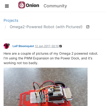
Community
Projects
Omega2-Powered Robot (with Pictures!)
Leif Bloomquist
12 Jun 2017, 02:10
Here are a couple of pictures of my Omega 2 powered robot.
I'm using the PWM Expansion on the Power Dock, and it's
working not too badly.