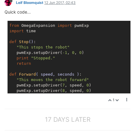
Leif Bloomquist
12 Jun 2017, 02:43
Quick code...
from
 OmegaExpansion 
import
import
 time

def
Stop
()
:
"This stops the robot"
   pwmExp.setupDriver(
-1
, 
0
, 
0
)

print
"Stopped."
return
def
Forward
( speed, seconds )
:
"This moves the robot forward"
   pwmExp.setupDriver(
7
, speed, 
0
)

   pwmExp.setupDriver(
8
, speed, 
0
)

print
"Moving forward at "
 + str(speed) + 
"% for 
1
   time.sleep(seconds)

   Stop()

return
17 DAYS LATER
def
Left
( speed, seconds )
:
"This turns the robot left"
   pwmExp.setupDriver(
7
, 
0
, 
0
)
