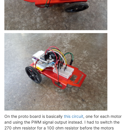
On the proto board is basically
this circuit
, one for each motor
and using the PWM signal output instead. I had to switch the
270 ohm resistor for a 100 ohm resistor before the motors