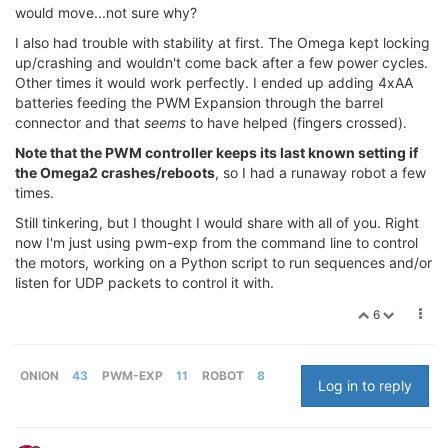
would move...not sure why?
I also had trouble with stability at first. The Omega kept locking
up/crashing and wouldn't come back after a few power cycles.
Other times it would work perfectly. I ended up adding 4xAA
batteries feeding the PWM Expansion through the barrel
connector and that
seems
to have helped (fingers crossed).
Note that the PWM controller keeps its last known setting if
the Omega2 crashes/reboots
, so I had a runaway robot a few
times.
Still tinkering, but I thought I would share with all of you. Right
now I'm just using pwm-exp from the command line to control
the motors, working on a Python script to run sequences and/or
listen for UDP packets to control it with.
6
ONION
43
PWM-EXP
11
ROBOT
8
Log in to reply