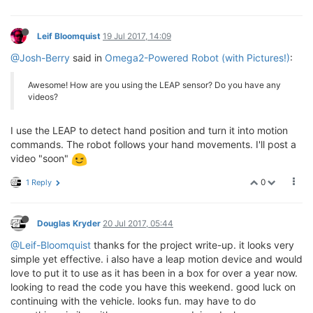
Leif Bloomquist
19 Jul 2017, 14:09
@Josh-Berry
said in
Omega2-Powered Robot (with Pictures!)
:
Awesome! How are you using the LEAP sensor? Do you have any
videos?
I use the LEAP to detect hand position and turn it into motion
commands. The robot follows your hand movements. I'll post a
video "soon"
0
1 Reply
Douglas Kryder
20 Jul 2017, 05:44
@Leif-Bloomquist
thanks for the project write-up. it looks very
simple yet effective. i also have a leap motion device and would
love to put it to use as it has been in a box for over a year now.
looking to read the code you have this weekend. good luck on
continuing with the vehicle. looks fun. may have to do