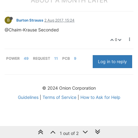
ABOUT A MONTH LATER
B
Burton Strauss
2 Aug 2017, 15:24
@Chaim-Krause Seconded
0
POWER
49
REQUEST
11
PCB
9
Log in to reply
© 2024 Onion Corporation
Guidelines
|
Terms of Service
|
How to Ask for Help
1 out of 2