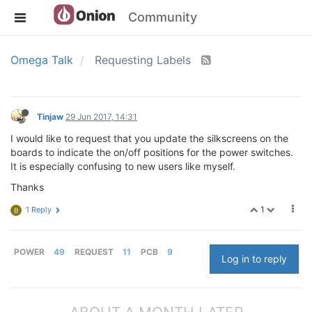
Community
Omega Talk
Requesting Labels
Tinjaw
29 Jun 2017, 14:31
I would like to request that you update the silkscreens on the
boards to indicate the on/off positions for the power switches.
It is especially confusing to new users like myself.
Thanks
1
1 Reply
B
POWER
49
REQUEST
11
PCB
9
Log in to reply