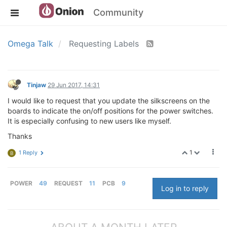
Community
Omega Talk
Requesting Labels
Tinjaw
29 Jun 2017, 14:31
I would like to request that you update the silkscreens on the
boards to indicate the on/off positions for the power switches.
It is especially confusing to new users like myself.
Thanks
1
1 Reply
B
POWER
49
REQUEST
11
PCB
9
Log in to reply