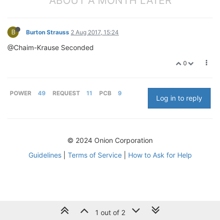
ABOUT A MONTH LATER
B
Burton Strauss
2 Aug 2017, 15:24
@Chaim-Krause Seconded
0
POWER
49
REQUEST
11
PCB
9
Log in to reply
© 2024 Onion Corporation
Guidelines
|
Terms of Service
|
How to Ask for Help
1 out of 2