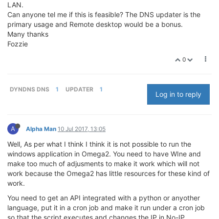
LAN.
Can anyone tel me if this is feasible? The DNS updater is the
primary usage and Remote desktop would be a bonus.
Many thanks
Fozzie
0
DYNDNS DNS
1
UPDATER
1
Log in to reply
A
Alpha Man
10 Jul 2017, 13:05
Well, As per what I think I think it is not possible to run the
windows application in Omega2. You need to have WIne and
make too much of adjusments to make it work which will not
work because the Omega2 has little resources for these kind of
work.
You need to get an API integrated with a python or anyother
language, put it in a cron job and make it run under a cron job
so that the script executes and changes the IP in No-IP.