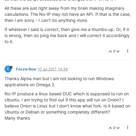
All these are just right away from my brain making imaginary
calculations. The No-IP may not have an API. If that is the case,
then I am sorry - I can't do anything more.
If whatever I said is correct, then give me a thumbs-up. Or, if it
is wrong, then do ping me back and I will correct it accordingly
to it.
0
F
Fozzie Bear
10 Jul 2017, 14:39
Thanks Alpha man but I am not looking to run Windows
applications on Omega 2.
No-IP produce a linux based DUC which is supposed to run on
Ubuntu. I am trying to find out if this app will run on Onion? I
believe Onion is Linux but I don't know what fork. Is it based on
Ubuntu or Debian or something completely different?
Many thanks
0