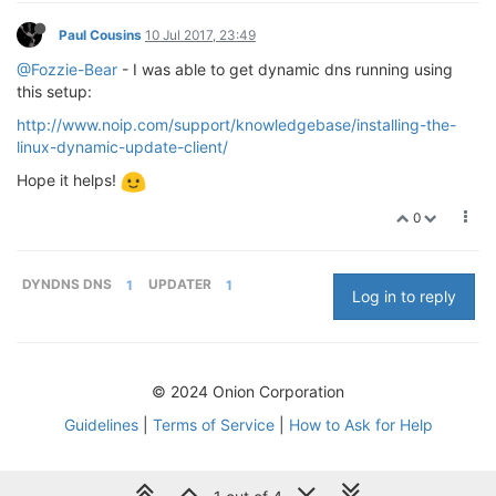
Paul Cousins
10 Jul 2017, 23:49
@Fozzie-Bear
- I was able to get dynamic dns running using
this setup:
http://www.noip.com/support/knowledgebase/installing-the-
linux-dynamic-update-client/
Hope it helps!
0
DYNDNS DNS
1
UPDATER
1
Log in to reply
© 2024 Onion Corporation
Guidelines
|
Terms of Service
|
How to Ask for Help