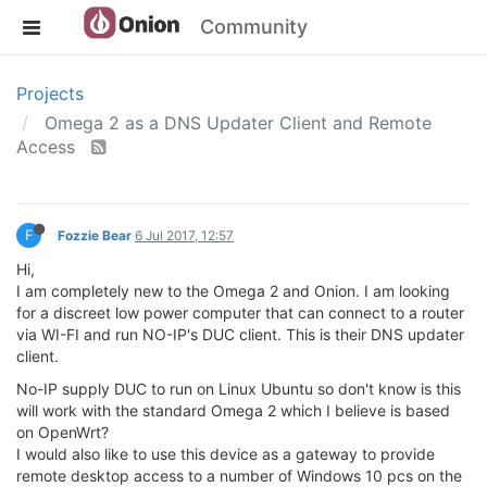
Community
Projects
Omega 2 as a DNS Updater Client and Remote
Access
F
Fozzie Bear
6 Jul 2017, 12:57
Hi,
I am completely new to the Omega 2 and Onion. I am looking
for a discreet low power computer that can connect to a router
via WI-FI and run NO-IP's DUC client. This is their DNS updater
client.
No-IP supply DUC to run on Linux Ubuntu so don't know is this
will work with the standard Omega 2 which I believe is based
on OpenWrt?
I would also like to use this device as a gateway to provide
remote desktop access to a number of Windows 10 pcs on the