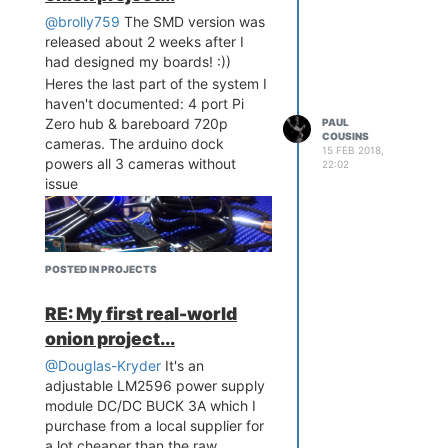
@brolly759
The SMD version was
released about 2 weeks after I
had designed my boards! :))
Heres the last part of the system I
haven't documented: 4 port Pi
Zero hub & bareboard 720p
PAUL
COUSINS
cameras. The arduino dock
15 FEB 2018,
powers all 3 cameras without
22:02
issue
POSTED IN PROJECTS
RE: My first real-world
onion project...
@Douglas-Kryder
It's an
adjustable LM2596 power supply
module DC/DC BUCK 3A which I
purchase from a local supplier for
a lot cheaper than the raw