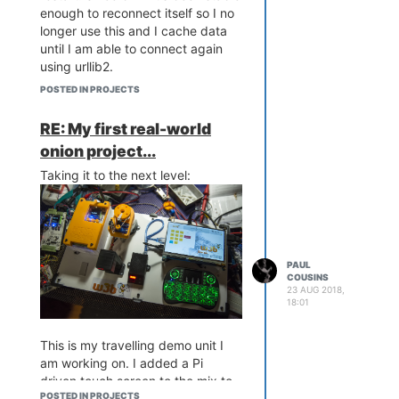
enough to reconnect itself so I no
longer use this and I cache data
until I am able to connect again
using urllib2.
POSTED IN PROJECTS
RE: My first real-world
onion project...
Taking it to the next level:
PAUL
COUSINS
23 AUG 2018,
18:01
This is my travelling demo unit I
am working on. I added a Pi
driven touch screen to the mix to
POSTED IN PROJECTS
allow for operator interaction with