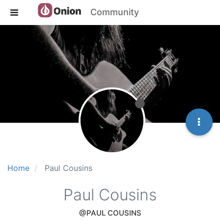
Community
Home
Paul Cousins
Paul Cousins
@PAUL COUSINS