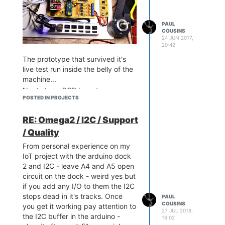
PAUL
A couple of discrete components
COUSINS
24 JUN 2017,
to level shift and drive the scan
20:42
control...
The prototype that survived it's
live test run inside the belly of the
machine...
Next step - PCB layout...
POSTED IN PROJECTS
RE: Omega2 / I2C / Support
/ Quality
And some simple serial port
From personal experience on my
The arduino dock really simplified
python code...
IoT project with the arduino dock
the design for me and I now have
2 and I2C - leave A4 and A5 open
a really awesome little
circuit on the dock - weird yes but
programmable unit with a counter
if you add any I/O to them the I2C
input, 2 analog/4-20ma inputs, 4
stops dead in it's tracks. Once
digital inputs, 2 fet outputs, RTC,
PAUL
COUSINS
you get it working pay attention to
RS485 port and an OLED for good
27 JUL 2018,
the I2C buffer in the arduino -
measure.
16:02