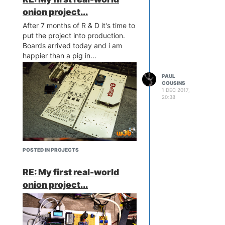
onion project...
After 7 months of R & D it's time to
put the project into production.
Boards arrived today and i am
happier than a pig in...
PAUL
COUSINS
1 DEC 2017,
20:38
http://www.chinayoko.com/index.php?
m=Product&a=show&id=134&l=en
A simple 3D printed mounting to
house the scanner, buzzer and
POSTED IN PROJECTS
successful scan LED...
RE: My first real-world
onion project...