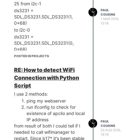
25 from i2c-1
ds3231 =
PAUL
COUSINS
SDL_DS3231.SDL_DS3231(1,
1 MAR 2019,
0x68)
12:18
to i2c-0
ds3231 =
SDL_DS3231.SDL_DS3231(0,
0x68)
POSTED IN PROJECTS
RE: How to detect WiFi
Connection with Python
Script
I use 2 methods:
ping my webserver
run ifconfig to check for
existence of apclio and local
IP address
PAUL
from result of both I could tell if I
COUSINS
23 AUG 2018,
needed to call wifimanager to
18:19
restart. Since b17* it's been stable