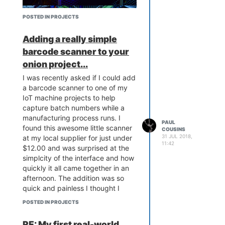
POSTED IN PROJECTS
Adding a really simple
barcode scanner to your
onion project...
I was recently asked if I could add
I've managed to sell the entire first
a barcode scanner to one of my
batch of boards - quite happy
IoT machine projects to help
about that! I'm now busy working
capture batch numbers while a
on a second generation that adds
manufacturing process runs. I
a few more nifty features as well
PAUL
found this awesome little scanner
COUSINS
as correcting a few quirks in the
31 JUL 2018,
at my local supplier for just under
original design. Despite initial
11:42
$12.00 and was surprised at the
concerns and a lot of grey hair,
simplcity of the interface and how
the omega is turning out to be a
quickly it all came together in an
reliable little device. Thanks again
afternoon. The addition was so
to the community for all the tips
quick and painless I thought I
and assistance given!
Onioneers
would share my experiences with
rock!
POSTED IN PROJECTS
the community!
RE: My first real-world