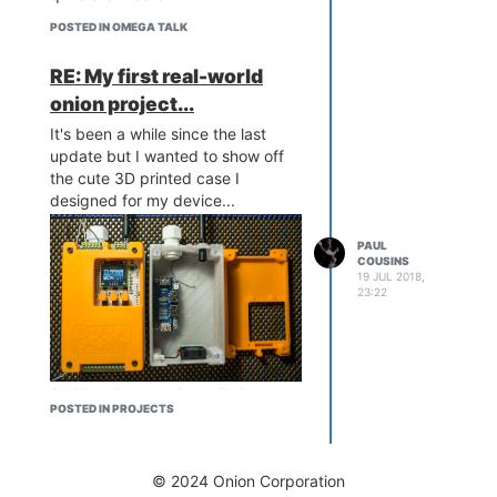
POSTED IN OMEGA TALK
RE: My first real-world
onion project...
It's been a while since the last
update but I wanted to show off
the cute 3D printed case I
And some simple serial port
designed for my device...
python code...
PAUL
COUSINS
19 JUL 2018,
23:22
And here's a sneaky cell phone
POSTED IN PROJECTS
Now having tons of fun scanning
image of one out in the wild
everything within reach to test the
looking after monster of a
prototype!
machine...
© 2024 Onion Corporation