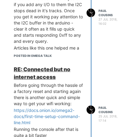
if you add any I/O to them the I2C
stops dead in it's tracks. Once
PAUL
COUSINS
you get it working pay attention to
27 JUL 2018,
the I2C buffer in the arduino -
16:02
clear it often as it fills up quick
http://www.chinayoko.com/index.php?
and starts responding 0xff to any
m=Product&a=show&id=134&l=en
and every query.
A simple 3D printed mounting to
Articles like this one helped me a
house the scanner, buzzer and
lot:
https://onion.io/2bt-digging-
POSTED IN OMEGA TALK
successful scan LED...
into-i2cget-and-i2cset/
RE: Connected but no
internet access
Before going through the hassle of
a factory reset and starting again
there is another quick and simple
way to get your wifi working:
PAUL
https://docs.onion.io/omega2-
COUSINS
docs/first-time-setup-command-
25 JUL 2018,
A couple of discrete components
17:14
line.html
to level shift and drive the scan
Running the console after that is
control...
quite a bit faster