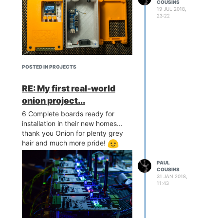
COUSINS
19 JUL 2018,
23:22
And here's a sneaky cell phone
POSTED IN PROJECTS
image of one out in the wild
looking after monster of a
RE: My first real-world
machine...
onion project...
6 Complete boards ready for
installation in their new homes...
thank you Onion for plenty grey
hair and much more pride!
PAUL
COUSINS
31 JAN 2018,
11:43