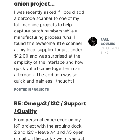
onion project...
I was recently asked if I could add
a barcode scanner to one of my
IoT machine projects to help
capture batch numbers while a
manufacturing process runs. I
PAUL
found this awesome little scanner
COUSINS
31 JUL 2018,
at my local supplier for just under
11:42
$12.00 and was surprised at the
simplcity of the interface and how
quickly it all came together in an
afternoon. The addition was so
quick and painless I thought I
would share my experiences with
POSTED IN PROJECTS
the community!
RE: Omega2 / I2C / Support
/ Quality
From personal experience on my
IoT project with the arduino dock
2 and I2C - leave A4 and A5 open
circuit on the dock - weird yes but