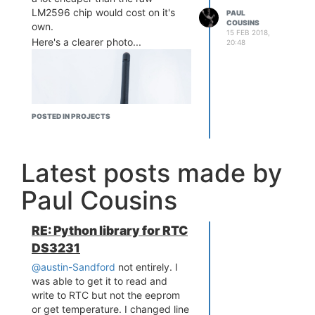
LM2596 chip would cost on it's
PAUL
COUSINS
own.
15 FEB 2018,
Here's a clearer photo...
20:48
POSTED IN PROJECTS
Latest posts made by
Paul Cousins
RE: Python library for RTC
DS3231
@austin-Sandford
not entirely. I
was able to get it to read and
write to RTC but not the eeprom
or get temperature. I changed line