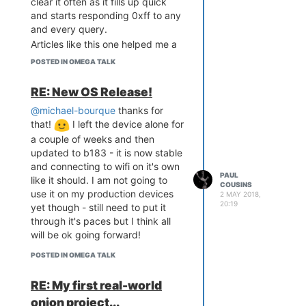
clear it often as it fills up quick
The smaller piggyback board is
and starts responding 0xff to any
ESP12 powered and has 4-20ma
Now having tons of fun scanning
and every query.
input, 2 digital inputs, one output,
everything within reach to test the
Articles like this one helped me a
load cell amplifier, RTC and OLED
prototype!
lot:
https://onion.io/2bt-digging-
I have christened the board "
IoT
POSTED IN OMEGA TALK
into-i2cget-and-i2cset/
ONE
" - hope you onioneers
approve!
RE: New OS Release!
@michael-bourque
thanks for
that!
I left the device alone for
a couple of weeks and then
updated to b183 - it is now stable
and connecting to wifi on it's own
PAUL
like it should. I am not going to
COUSINS
use it on my production devices
2 MAY 2018,
20:19
yet though - still need to put it
through it's paces but I think all
will be ok going forward!
POSTED IN OMEGA TALK
RE: My first real-world
onion project...