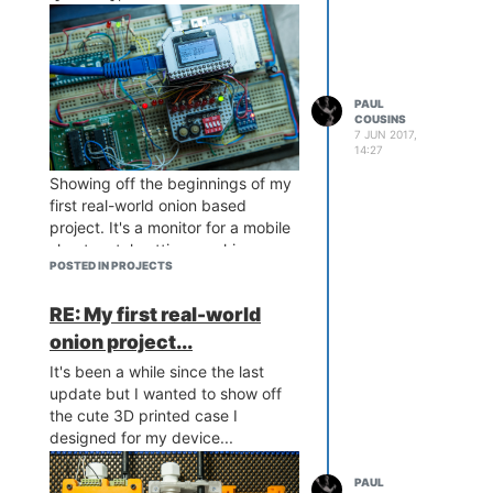
PAUL
COUSINS
7 JUN 2017,
14:27
Showing off the beginnings of my
first real-world onion based
project. It's a monitor for a mobile
sheet metal cutting machine
POSTED IN PROJECTS
which logs GPS location,
vibration/shock, weight of steel,
RE: My first real-world
run time, and lengths cut. It also
takes a photo of the machine
onion project...
operators via webcam which is
It's been a while since the last
sent along with all the sensor data
update but I wanted to show off
to my webserver for the client to
the cute 3D printed case I
access real time from his head
designed for my device...
office. Interesting challenge and a
steep learning curve!
PAUL