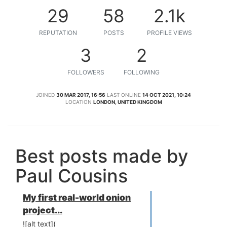
29
58
2.1k
REPUTATION
POSTS
PROFILE VIEWS
3
2
FOLLOWERS
FOLLOWING
JOINED
30 MAR 2017, 16:56
LAST ONLINE
14 OCT 2021, 10:24
LOCATION
LONDON, UNITED KINGDOM
Best posts made by
Paul Cousins
My first real-world onion
project...
![alt text](