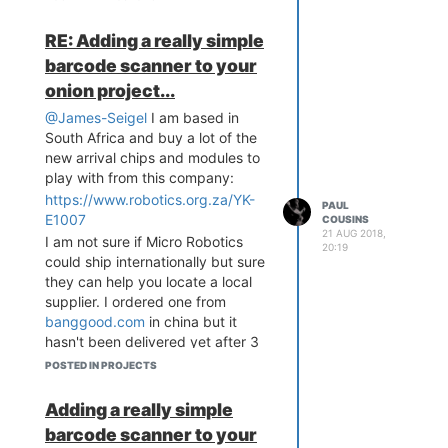
mysql in the onion via the onion
RE: Adding a really simple
AP, access control granted via a
nifty little serial fingerprint scanner
barcode scanner to your
(can run on either pi or onion),
onion project...
barcode scanner and a little
@James-Seigel
I am based in
"closed loop machine demo"
South Africa and buy a lot of the
which contains 2 servo's and a
new arrival chips and modules to
microswitch that I still need to
play with from this company:
complete. It's come a long way
https://www.robotics.org.za/YK-
since the veroboard prototype
PAUL
E1007
days!
COUSINS
21 AUG 2018,
I am not sure if Micro Robotics
20:19
could ship internationally but sure
they can help you locate a local
supplier. I ordered one from
banggood.com
in china but it
hasn't been delivered yet after 3
months of waiting
POSTED IN PROJECTS
Adding a really simple
barcode scanner to your