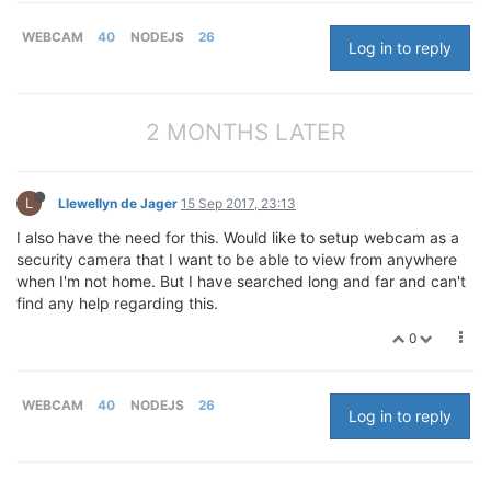
WEBCAM
40
NODEJS
26
Log in to reply
2 MONTHS LATER
L
Llewellyn de Jager
15 Sep 2017, 23:13
I also have the need for this. Would like to setup webcam as a
security camera that I want to be able to view from anywhere
when I'm not home. But I have searched long and far and can't
find any help regarding this.
0
WEBCAM
40
NODEJS
26
Log in to reply