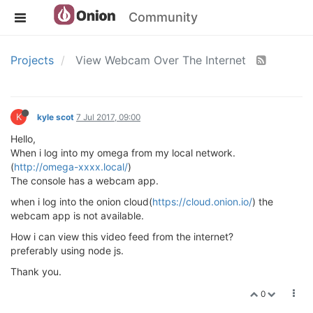
Community
Projects
View Webcam Over The Internet
K
kyle scot
7 Jul 2017, 09:00
Hello,
When i log into my omega from my local network.
(
http://omega-xxxx.local/
)
The console has a webcam app.
when i log into the onion cloud(
https://cloud.onion.io/
) the
webcam app is not available.
How i can view this video feed from the internet?
preferably using node js.
Thank you.
0