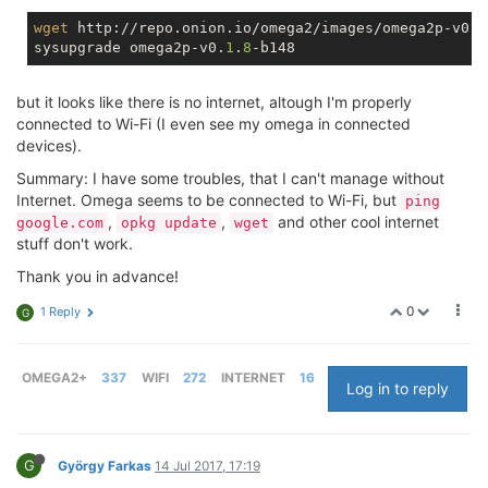
wget
 http://repo.onion.io/omega2/images/omega2p-v0.1
sysupgrade omega2p-v0.
1
.
8
but it looks like there is no internet, altough I'm properly
connected to Wi-Fi (I even see my omega in connected
devices).
Summary: I have some troubles, that I can't manage without
Internet. Omega seems to be connected to Wi-Fi, but
ping
,
,
and other cool internet
google.com
opkg update
wget
stuff don't work.
Thank you in advance!
0
1 Reply
G
OMEGA2+
337
WIFI
272
INTERNET
16
Log in to reply
G
György Farkas
14 Jul 2017, 17:19