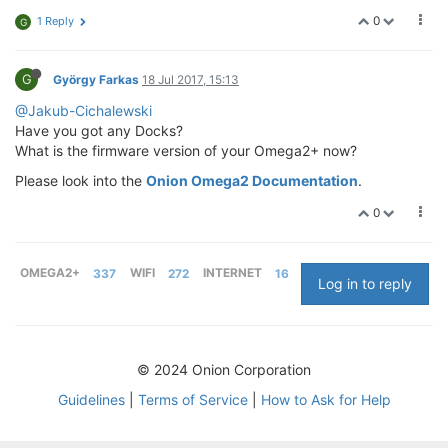
0
1 Reply
G
G
György Farkas
18 Jul 2017, 15:13
@Jakub-Cichalewski
Have you got any Docks?
What is the firmware version of your Omega2+ now?
Please look into the
Onion Omega2 Documentation
.
0
OMEGA2+
337
WIFI
272
INTERNET
16
Log in to reply
© 2024 Onion Corporation
Guidelines
|
Terms of Service
|
How to Ask for Help