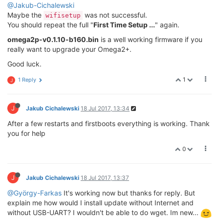
@Jakub-Cichalewski
Maybe the
was not successful.
wifisetup
You should repeat the full "
First Time Setup ...
" again.
omega2p-v0.1.10-b160.bin
is a well working firmware if you
really want to upgrade your Omega2+.
Good luck.
1
1 Reply
J
J
Jakub Cichalewski
18 Jul 2017, 13:34
After a few restarts and firstboots everything is working. Thank
you for help
0
J
Jakub Cichalewski
18 Jul 2017, 13:37
@György-Farkas
It's working now but thanks for reply. But
explain me how would I install update without Internet and
without USB-UART? I wouldn't be able to do wget. Im new...