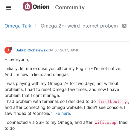
Community
Omega Talk
Omega 2+: weird Internet probem
J
Jakub Cichalewski
14 Jul 2017, 08:40
Hi everyone,
initially, let me excuse you all for my English - I'm not native.
And I'm new in linux and omegas.
I was playing with my Omega 2+ for two days, not without
problems, I had to reset Omega few times, and now I have
problem that I cant manage.
I had problem with terminal, so I decided to do
,
firstboot -y
and after connecting to omega website, I didn't see console, I
saw "Index of /console/"
like here
.
I connected via SSH to my Omega, and after
tried
wifisetup
to do