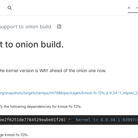
support to onion build.
 to onion build.
he kernel version is WAY ahead of the onion one now.
.org/snapshots/targets/ramips/mt7688/packages/kmod-fs-f2fs_4.9.34-1_mipsel_2
fy the following dependencies for kmod-fs-f2fs:
be2f6251de7784529eabe01f20) 
* 	kernel (= 4.9.34-1-0399
age kmod-fs-f2fs.