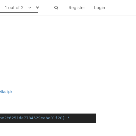
1 out of 2
Register
Login
4kc.ipk
7cbe2f6251de7784529eabe01f20) *