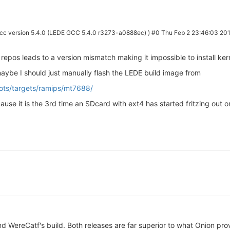
cc version 5.4.0 (LEDE GCC 5.4.0 r3273-a0888ec) ) #0 Thu Feb 2 23:46:03 20
repos leads to a version mismatch making it impossible to install ke
maybe I should just manually flash the LEDE build image from
hots/targets/ramips/mt7688/
ause it is the 3rd time an SDcard with ext4 has started fritzing out 
d WereCatf's build. Both releases are far superior to what Onion prov