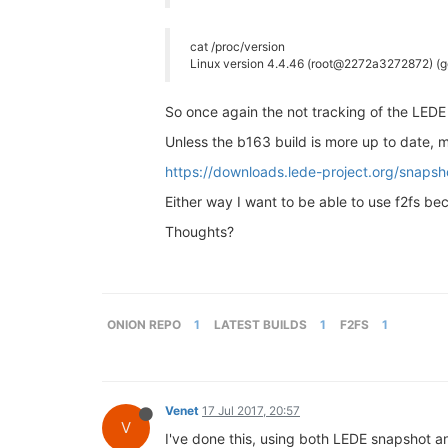
cat /proc/version
Linux version 4.4.46 (root@2272a3272872) (g
So once again the not tracking of the LEDE 
Unless the b163 build is more up to date, 
https://downloads.lede-project.org/snaps
Either way I want to be able to use f2fs bec
Thoughts?
ONION REPO
1
LATEST BUILDS
1
F2FS
1
Venet
17 Jul 2017, 20:57
V
I've done this, using both LEDE snapshot an