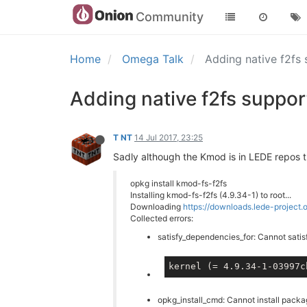
Community
Home
Omega Talk
Adding native f2fs 
Adding native f2fs support
T NT
14 Jul 2017, 23:25
Sadly although the Kmod is in LEDE repos t
opkg install kmod-fs-f2fs
Installing kmod-fs-f2fs (4.9.34-1) to root...
Downloading
https://downloads.lede-project
Collected errors:
satisfy_dependencies_for: Cannot satis
kernel (= 4.9.34-1-03997c
opkg_install_cmd: Cannot install pack