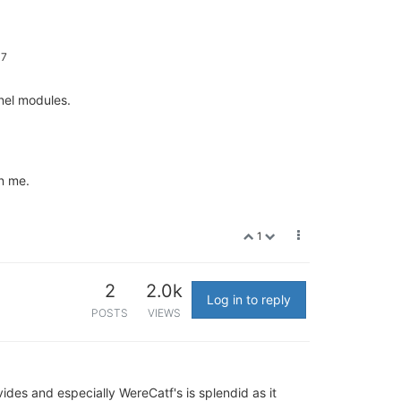
17
rnel modules.
on me.
1
2
2.0k
Log in to reply
POSTS
VIEWS
ides and especially WereCatf's is splendid as it