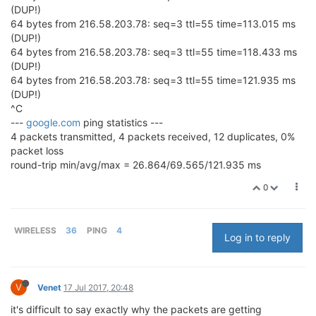
(DUP!)
64 bytes from 216.58.203.78: seq=3 ttl=55 time=113.015 ms
(DUP!)
64 bytes from 216.58.203.78: seq=3 ttl=55 time=118.433 ms
(DUP!)
64 bytes from 216.58.203.78: seq=3 ttl=55 time=121.935 ms
(DUP!)
^C
---
google.com
ping statistics ---
4 packets transmitted, 4 packets received, 12 duplicates, 0%
packet loss
round-trip min/avg/max = 26.864/69.565/121.935 ms
0
WIRELESS
36
PING
4
Log in to reply
V
Venet
17 Jul 2017, 20:48
it's difficult to say exactly why the packets are getting