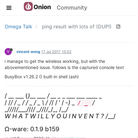
Community
Omega Talk
ping result with lots of (DUP!)
V
vincent wong
17 Jul 2017, 15:53
i manage to get the wireless working, but with the
abovementioned issue. follows is the captured console text
BusyBox v1.26.2 () built-in shell (ash)
/ __ ___ (
)__ ___ / __ _
_ ___ ___ ____ _
/ /
/ / _ / / _ / _ \ / /
/ / ' / -
) _
/
/ _
_
/
//
/
/___/
//
/ _
/
/
/
/_
/_, /_,
/
W H A T W I L L Y O U I N V E N T ? /
__/
Ω-ware: 0.1.9 b159