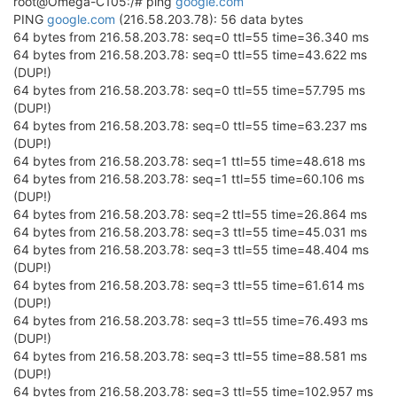
root@Omega-C105:/# ping
google.com
PING
google.com
(216.58.203.78): 56 data bytes
64 bytes from 216.58.203.78: seq=0 ttl=55 time=36.340 ms
64 bytes from 216.58.203.78: seq=0 ttl=55 time=43.622 ms
(DUP!)
64 bytes from 216.58.203.78: seq=0 ttl=55 time=57.795 ms
(DUP!)
64 bytes from 216.58.203.78: seq=0 ttl=55 time=63.237 ms
(DUP!)
64 bytes from 216.58.203.78: seq=1 ttl=55 time=48.618 ms
64 bytes from 216.58.203.78: seq=1 ttl=55 time=60.106 ms
(DUP!)
64 bytes from 216.58.203.78: seq=2 ttl=55 time=26.864 ms
64 bytes from 216.58.203.78: seq=3 ttl=55 time=45.031 ms
64 bytes from 216.58.203.78: seq=3 ttl=55 time=48.404 ms
(DUP!)
64 bytes from 216.58.203.78: seq=3 ttl=55 time=61.614 ms
(DUP!)
64 bytes from 216.58.203.78: seq=3 ttl=55 time=76.493 ms
(DUP!)
64 bytes from 216.58.203.78: seq=3 ttl=55 time=88.581 ms
(DUP!)
64 bytes from 216.58.203.78: seq=3 ttl=55 time=102.957 ms