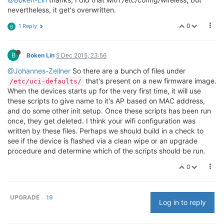
nevertheless, it get's overwritten.
0
1 Reply
B
B
Boken Lin
5 Dec 2015, 23:56
@Johannes-Zellner
So there are a bunch of files under
that's present on a new firmware image.
/etc/uci-defaults/
When the devices starts up for the very first time, it will use
these scripts to give name to it's AP based on MAC address,
and do some other init setup. Once these scripts has been run
once, they get deleted. I think your wifi configuration was
written by these files. Perhaps we should build in a check to
see if the device is flashed via a clean wipe or an upgrade
procedure and determine which of the scripts should be run.
0
UPGRADE
19
Log in to reply