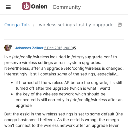
Community
Omega Talk
wireless settings lost by oupgrade
Johannes Zellner
5 Dec 2015, 20:10
I've /etc/config/wireless included in /etc/sysupgrade.conf to
preserve wireless settings across system upgrades.
Nevertheless, after an upgrade /etc/config/wireless is changed.
Interestingly, it still contains
some
of the settings, especially...
if I turned off the wireless AP before the upgrade, it's still
turned off after the upgrade (which is what I want)
the key of the wireless network which should be
connected is still correctly in /etc/config/wireless after an
upgrade
But: the essid in the wireless settings is set to some default (the
omega hostname I believe). As the essid is wrong, the omega
won't connect to the wireless network after an upgrade (even