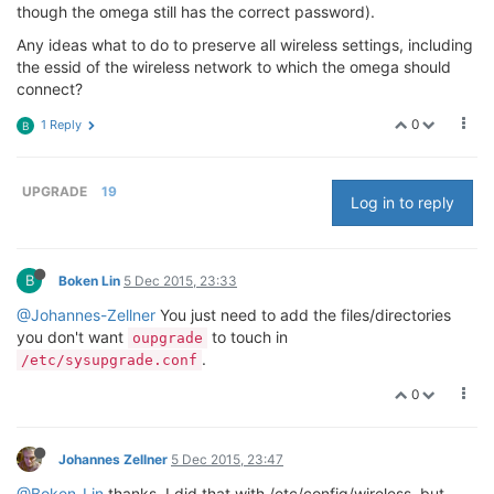
though the omega still has the correct password).
Any ideas what to do to preserve all wireless settings, including
the essid of the wireless network to which the omega should
connect?
0
1 Reply
B
UPGRADE
19
Log in to reply
B
Boken Lin
5 Dec 2015, 23:33
@Johannes-Zellner
You just need to add the files/directories
you don't want
to touch in
oupgrade
.
/etc/sysupgrade.conf
0
Johannes Zellner
5 Dec 2015, 23:47
@Boken-Lin
thanks, I did that with /etc/config/wireless, but