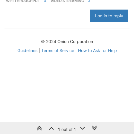
WIFI THROUGHPUT
4
VIDEO STREAMING
3
Log in to reply
© 2024 Onion Corporation
Guidelines
|
Terms of Service
|
How to Ask for Help
1 out of 1