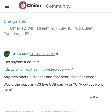
Community
Omega Talk
Omega2 WiFi streaming- July 18 Two Bullet
Tuesdays
A
Athar Mian
21 Jul 2017, 23:37
Has anyone tried this:
https://onion.io/streaming-video-over-wifi/
Any idea about distances and fps/ resolutions achieved?
Would the popular PS3 Eye USB cam with YUYV output work
here?
0