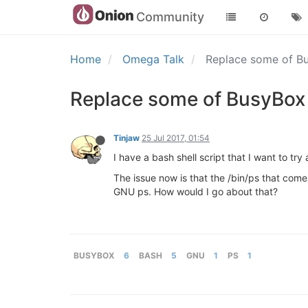
Community
Home
Omega Talk
Replace some of Bu
Replace some of BusyBox 
Tinjaw
25 Jul 2017, 01:54
I have a bash shell script that I want to t
The issue now is that the /bin/ps that come
GNU ps. How would I go about that?
BUSYBOX
6
BASH
5
GNU
1
PS
1