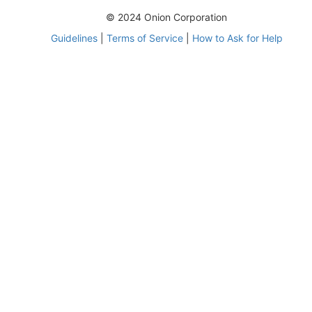
© 2024 Onion Corporation
Guidelines
|
Terms of Service
|
How to Ask for Help