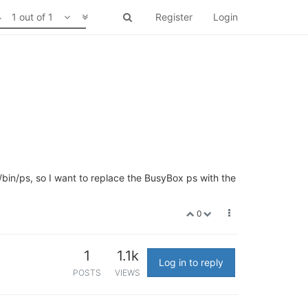
1 out of 1
Register
Login
 /bin/ps, so I want to replace the BusyBox ps with the
0
1
1.1k
Log in to reply
POSTS
VIEWS