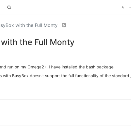
syBox with the Full Monty
with the Full Monty
ry and run on my Omega2+. I have installed the bash package.
s with BusyBox doesn't support the full functionality of the standard