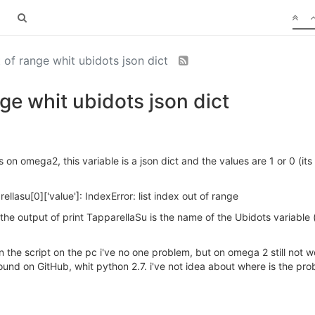
t of range whit ubidots json dict
nge whit ubidots json dict
ts on omega2, this variable is a json dict and the values are 1 or 0 (it
arellasu[0]['value']: IndexError: list index out of range
nd the output of print TapparellaSu is the name of the Ubidots variabl
run the script on the pc i've no one problem, but on omega 2 still not w
und on GitHub, whit python 2.7. i've not idea about where is the probl