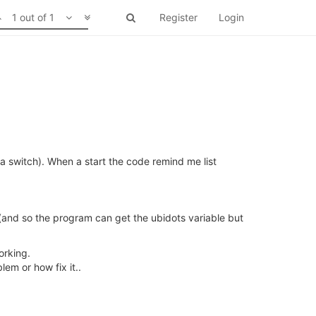
1 out of 1
Register
Login
s a switch). When a start the code remind me list
e (and so the program can get the ubidots variable but
orking.
em or how fix it..