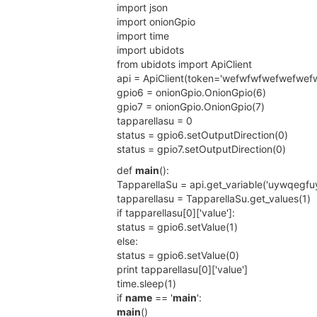
import json
import onionGpio
import time
import ubidots
from ubidots import ApiClient
api = ApiClient(token='wefwfwfwefwefwef
gpio6 = onionGpio.OnionGpio(6)
gpio7 = onionGpio.OnionGpio(7)
tapparellasu = 0
status = gpio6.setOutputDirection(0)
status = gpio7.setOutputDirection(0)
def
main
():
TapparellaSu = api.get_variable('uywqegf
tapparellasu = TapparellaSu.get_values(1)
if tapparellasu[0]['value']:
status = gpio6.setValue(1)
else:
status = gpio6.setValue(0)
print tapparellasu[0]['value']
time.sleep(1)
if
name
== '
main
':
main
()