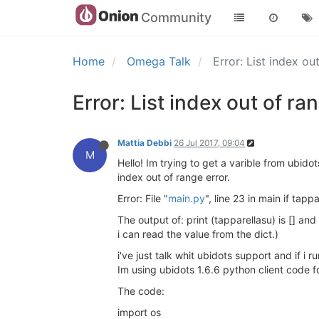
Community
Home
Omega Talk
Error: List index ou
Error: List index out of ra
Mattia Debbi
26 Jul 2017, 09:04
M
Hello! Im trying to get a varible from ubido
index out of range error.
Error: File "
main.py
", line 23 in main if tapp
The output of: print (tapparellasu) is [] a
i can read the value from the dict.)
i've just talk whit ubidots support and if i 
Im using ubidots 1.6.6 python client code fo
The code:
import os