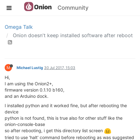
Community
Omega Talk
Onion doesn't keep installed software after reboot
M
Michael Lustig
30 Jul 2017, 15:03
Hi,
I am using the Onion2+,
firmware version 0.1.10 b160,
and an Arduino dock.
I installed python and it worked fine, but after rebooting the
device
python is not found, this is true also for other stuff like the
onion-console-base
so after rebooting, i get this directory list screen
tried to use 'halt' command before rebooting as was suggested