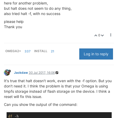
here for another problem,
but halt does not seem to do any thing,
also tried halt -f, with no success
please help
Thank you
0
OMEGA2+
337
INSTALL
21
Log in to reply
Jackdaw
30 Jul 2017, 16:06
It's true that halt doesn't work, even with the -f option. But you
don't need it. I think the problem is that your Omega is using
tmpfs storage instead of flash storage on the device. I think a
reset will fix this issue.
Can you show the output of the command:
df