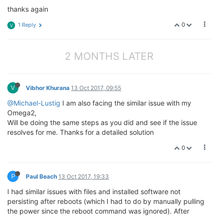
thanks again
0
1 Reply
V
2 MONTHS LATER
V
Vibhor Khurana
13 Oct 2017, 09:55
@Michael-Lustig
I am also facing the similar issue with my
Omega2,
Will be doing the same steps as you did and see if the issue
resolves for me. Thanks for a detailed solution
0
P
Paul Beach
13 Oct 2017, 19:33
I had similar issues with files and installed software not
persisting after reboots (which I had to do by manually pulling
the power since the reboot command was ignored). After