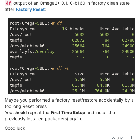
output of an Omega2+ 0.1.10-b160 in factory clean state
df
after
Factory Reset
:
root@Omega
-5
BE1:~
# df
Filesystem           
1
K-blocks      Used Available U
/dev/root                 
5632
5632
0
1
tmpfs                    
62872
84
62788
/dev/mtdblock6           
25664
764
24900
overlayfs:
/overlay       25664       764     24900  
tmpfs                      
512
0
512
root@Omega
-5
BE1:~
# df -h
Filesystem                Size      Used Available U
/dev/root                 
5.5
M      
5.5
M         
0
1
tmpfs                    
61.4
M     
84.0
K     
61.3
M  
/dev/mtdblock6           
25.1
M    
764.0
K     
24.3
M  
overlayfs:
/overlay       25.1M    764.0K     24.3M  
Maybe you performed a factory reset/restore accidentally by a
tmpfs                   
512.0
K         
0
512.0
K  
too long Reset press.
You should repeat the
First Time Setup
and install the
previously installed package(s) again.
Good luck!
0