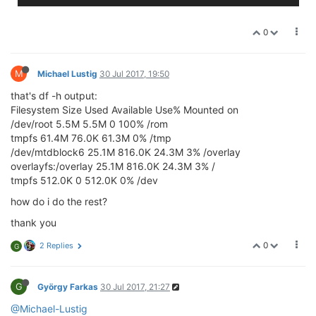
0
M
Michael Lustig
30 Jul 2017, 19:50
that's df -h output:
Filesystem Size Used Available Use% Mounted on
/dev/root 5.5M 5.5M 0 100% /rom
tmpfs 61.4M 76.0K 61.3M 0% /tmp
/dev/mtdblock6 25.1M 816.0K 24.3M 3% /overlay
overlayfs:/overlay 25.1M 816.0K 24.3M 3% /
tmpfs 512.0K 0 512.0K 0% /dev
how do i do the rest?
thank you
0
2 Replies
G
G
György Farkas
30 Jul 2017, 21:27
@Michael-Lustig