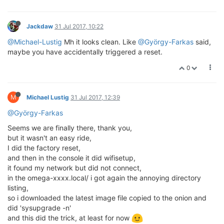
Jackdaw
31 Jul 2017, 10:22
@Michael-Lustig
Mh it looks clean. Like
@György-Farkas
said,
maybe you have accidentally triggered a reset.
0
M
Michael Lustig
31 Jul 2017, 12:39
@György-Farkas
Seems we are finally there, thank you,
but it wasn't an easy ride,
I did the factory reset,
and then in the console it did wifisetup,
it found my network but did not connect,
in the omega-xxxx.local/ i got again the annoying directory
listing,
so i downloaded the latest image file copied to the onion and
did 'sysupgrade -n'
and this did the trick, at least for now