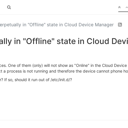
petually in "Offline" state in Cloud Device Manager
y in "Offline" state in Cloud De
s. One of them (only) will not show as "Online" in the Cloud Devi
ct a process is not running and therefore the device cannot phone h
 If so, should it run out of /etc/init.d/?