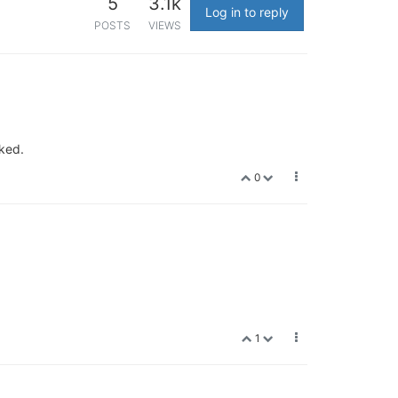
5
3.1k
Log in to reply
POSTS
VIEWS
rked.
0
1