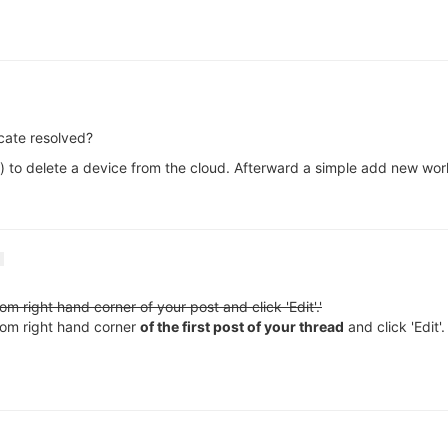
icate resolved?
ee it) to delete a device from the cloud. Afterward a simple add new wo
tom right hand corner of your post and click 'Edit'.'
ottom right hand corner
of the first post of your thread
and click 'Edit'.