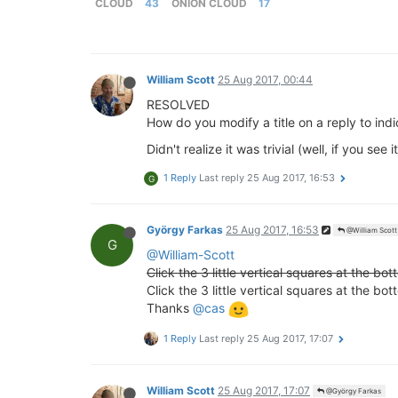
CLOUD
43
ONION CLOUD
17
William Scott
25 Aug 2017, 00:44
RESOLVED
How do you modify a title on a reply to ind
Didn't realize it was trivial (well, if you s
1 Reply
Last reply
25 Aug 2017, 16:53
G
György Farkas
25 Aug 2017, 16:53
@William Scott
G
@William-Scott
Click the 3 little vertical squares at the bot
Click the 3 little vertical squares at the b
Thanks
@cas
1 Reply
Last reply
25 Aug 2017, 17:07
William Scott
25 Aug 2017, 17:07
@György Farkas