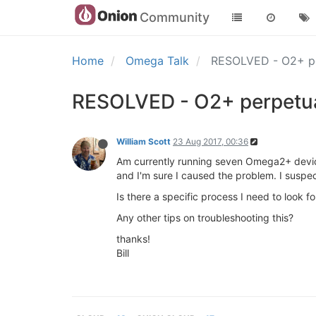
Community
Home
Omega Talk
RESOLVED - O2+ per
RESOLVED - O2+ perpetuall
William Scott
23 Aug 2017, 00:36
Am currently running seven Omega2+ device
and I'm sure I caused the problem. I suspe
Is there a specific process I need to look for?
Any other tips on troubleshooting this?
thanks!
Bill