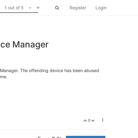
1 out of 5
Register
Login
vice Manager
ce Manager. The offending device has been abused
ome.
0