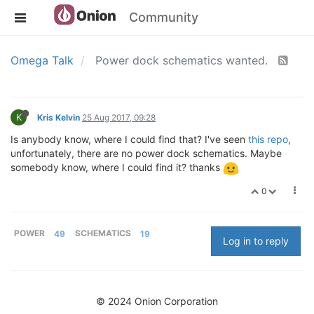
Community
Omega Talk
Power dock schematics wanted.
K
Kris Kelvin
25 Aug 2017, 09:28
Is anybody know, where I could find that? I've seen
this repo
,
unfortunately, there are no power dock schematics. Maybe
somebody know, where I could find it? thanks
0
POWER
49
SCHEMATICS
19
Log in to reply
© 2024 Onion Corporation