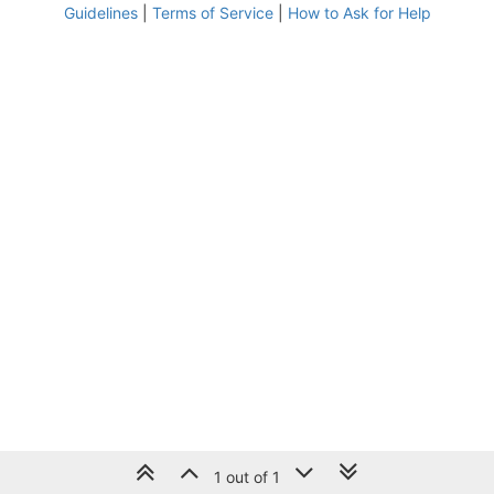
Guidelines
|
Terms of Service
|
How to Ask for Help
1 out of 1