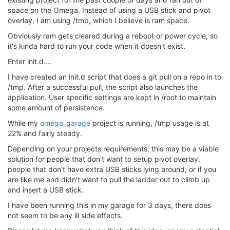
space on the Omega. Instead of using a USB stick and pivot
overlay, I am using /tmp, which I believe is ram space.
Obviously ram gets cleared during a reboot or power cycle, so
it's kinda hard to run your code when it doesn't exist.
Enter init.d....
I have created an init.d script that does a git pull on a repo in to
/tmp. After a successful pull, the script also launches the
application. User specific settings are kept in /root to maintain
some amount of persistence.
While my
omega_garage
project is running, /tmp usage is at
22% and fairly steady.
Depending on your projects requirements, this may be a viable
solution for people that don't want to setup pivot overlay,
people that don't have extra USB sticks lying around, or if you
are like me and didn't want to pull the ladder out to climb up
and insert a USB stick.
I have been running this in my garage for 3 days, there does
not seem to be any ill side effects.