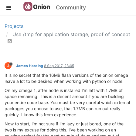
Community
Projects
Use /tmp for application storage, proof of concept
J
James Harding
8 Sep 2017, 23:05
It is no secret that the 16MB flash versions of the onion omega
leave a lot to be desired when working with python or node.
On my omega 1, after node is installed I'm left with 1.7MB of
space remaining. This is a decent amount if you are building
your entire code base. You must be very careful which external
packages you choose to use, that 1.7MB can run out really
quickly. I know this from experience.
Now to start, I'm not sure if I'm lazy or just bored, one of the
two is my excuse for doing this. I've been working on an
existing project for the past couple of days and ran out of