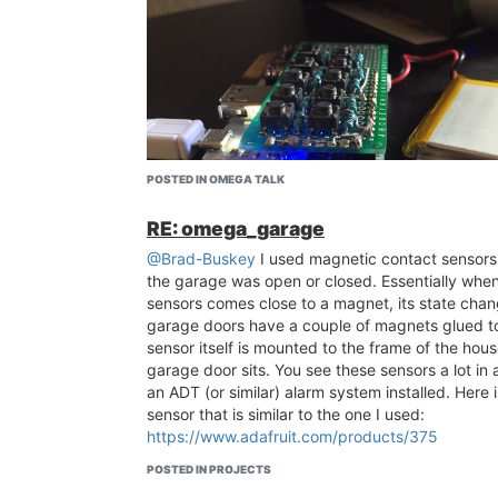
POSTED IN OMEGA TALK
RE: omega_garage
@Brad-Buskey
I used magnetic contact sensors 
the garage was open or closed. Essentially when
sensors comes close to a magnet, its state cha
garage doors have a couple of magnets glued t
sensor itself is mounted to the frame of the hou
garage door sits. You see these sensors a lot in 
an ADT (or similar) alarm system installed. Here is
sensor that is similar to the one I used:
https://www.adafruit.com/products/375
POSTED IN PROJECTS