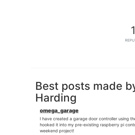
REPU
Best posts made b
Harding
omega_garage
I have created a garage door controller using t
hooked it into my pre-existing raspberry pi cont
weekend project!