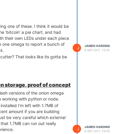
ing one of these. I think it would be
he 'bitcoin' a pie chart, and had
ith their own LEDs under each piece
se one omega to report a bunch of
JAMES HARDING
J
s.
9 SEP 2017, 13:29
utter? That looks like its gotta be
on storage, proof of concept
flash versions of the onion omega
n working with python or node.
nstalled I'm left with 1.7MB of
cent amount if you are building
st be very careful which external
that 1.7MB can run out really
JAMES HARDING
J
erience.
8 SEP 2017, 23:05