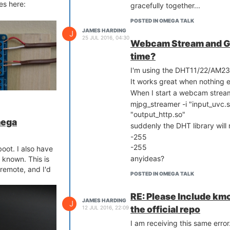
es here:
gracefully together...
POSTED IN OMEGA TALK
JAMES HARDING
J
25 JUL 2016, 04:30
Webcam Stream and GP
time?
I'm using the DHT11/22/AM23
It works great when nothing e
When I start a webcam strea
mjpg_streamer -i "input_uvc.s
"output_http.so"
mega
suddenly the DHT library will 
-255
orresponding
-255
garage doors I
boot. I also have
anyideas?
 known. This is
remote, and I'd
POSTED IN OMEGA TALK
RE: Please Include km
JAMES HARDING
J
the official repo
12 JUL 2016, 22:09
I am receiving this same error