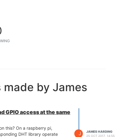
0
WING
s made by James
d GPIO access at the same
n this? On a raspberry pi,
JAMES HARDING
J
sponding DHT library operate
25 OCT 2017, 14:55