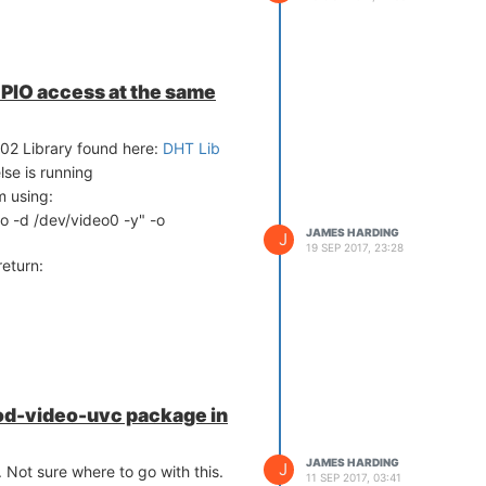
IO access at the same
02 Library found here:
DHT Lib
lse is running
m using:
o -d /dev/video0 -y" -o
JAMES HARDING
J
19 SEP 2017, 23:28
return:
od-video-uvc package in
JAMES HARDING
J
. Not sure where to go with this.
11 SEP 2017, 03:41