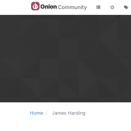
Community
Home
James Harding