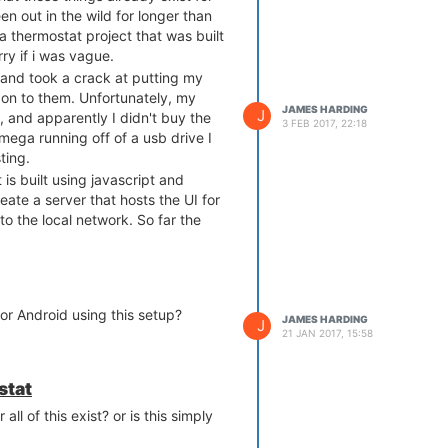
en out in the wild for longer than
a thermostat project that was built
rry if i was vague.
and took a crack at putting my
 on to them. Unfortunately, my
JAMES HARDING
J
 and apparently I didn't buy the
3 FEB 2017, 22:18
mega running off of a usb drive I
ting.
is built using javascript and
reate a server that hosts the UI for
to the local network. So far the
ther forecasting widget, a graph
get, a photo widget, and a few
 really love to get this working on
or Android using this setup?
JAMES HARDING
J
21 JAN 2017, 15:58
stat
all of this exist? or is this simply