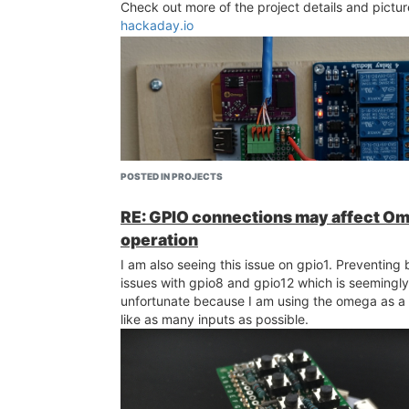
Check out more of the project details and pictur
hackaday.io
POSTED IN PROJECTS
RE: GPIO connections may affect O
operation
The pi gui showing the garage states and the c
buttons. "Main" garage and "Talon" are the two 
I am also seeing this issue on gpio1. Preventing 
have here.
issues with gpio8 and gpio12 which is seemingly
unfortunate because I am using the omega as a 
like as many inputs as possible.