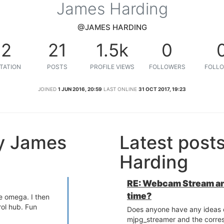
James Harding
@JAMES HARDING
12
21
1.5k
0
TATION
POSTS
PROFILE VIEWS
FOLLOWERS
FOLLO
JOINED
1 JUN 2016, 20:59
LAST ONLINE
31 OCT 2017, 19:23
y James
Latest post
Harding
RE: Webcam Stream an
time?
he omega. I then
rol hub. Fun
Does anyone have any ideas o
mjpg_streamer and the corre