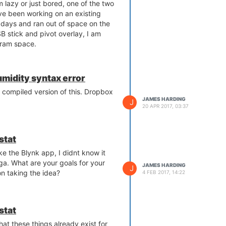
'm lazy or just bored, one of the two
've been working on an existing
f days and ran out of space on the
 stick and pivot overlay, I am
s ram space.
uring a reboot or power cycle, so
de when it doesn't exist.
midity syntax error
 that does a git pull on a repo in to
 compiled version of this. Dropbox
 the script also launches the
JAMES HARDING
J
20 APR 2017, 03:37
ings are kept in /root to maintain
ct is running, /tmp usage is at 22%
stat
equirements, this may be a viable
ke the Blynk app, I didnt know it
 want to setup pivot overlay, people
a. What are your goals for your
JAMES HARDING
J
ks lying around, or if you are like
n taking the idea?
4 FEB 2017, 14:22
 ladder out to climb up and insert a
y garage for 3 days, there does not
stat
.
ink of this idea, or any potential
t these things already exist for