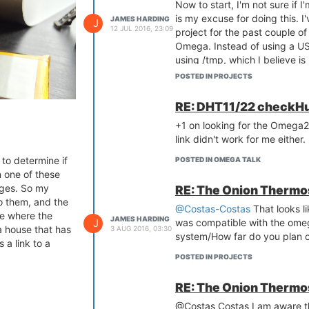
Now to start, I'm not sure if I
is my excuse for doing this. I
JAMES HARDING
J
12 JUL 2016, 23:09
project for the past couple o
Omega. Instead of using a USB
using /tmp, which I believe i
Obviously ram gets cleared d
POSTED IN PROJECTS
it's kinda hard to run your co
Enter init.d....
RE: DHT11/22 checkHu
I have created an init.d script
+1 on looking for the Omega2
/tmp. After a successful pull,
link didn't work for me either.
application. User specific sett
to determine if
some amount of persistence.
POSTED IN OMEGA TALK
 one of these
While my
omega_garage
proje
nges. So my
RE: The Onion Thermo
and fairly steady.
o them, and the
Depending on your projects r
@Costas-Costas
That looks li
se where the
solution for people that don't
JAMES HARDING
J
was compatible with the omeg
a house that has
3 AUG 2016, 03:30
that don't have extra USB stic
system/How far do you plan o
 a link to a
me and didn't want to pull the
POSTED IN PROJECTS
USB stick.
I have been running this in m
RE: The Onion Thermo
seem to be any ill side effects
Please let me know what you th
@Costas Costas I am aware tha